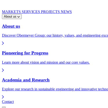
MARKETS
SERVICES
PROJECTS
NEWS
About us
About us
Discover Obermeyer Group: our history, values, and engineering exce
Pioneering for Progress
Learn more about vision and mission and our core values.
Academia and Research
Explore our research in sustainable engineering and innovative techno
Contact