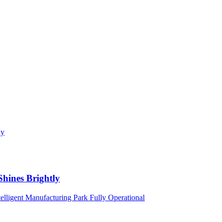
Shines Brightly