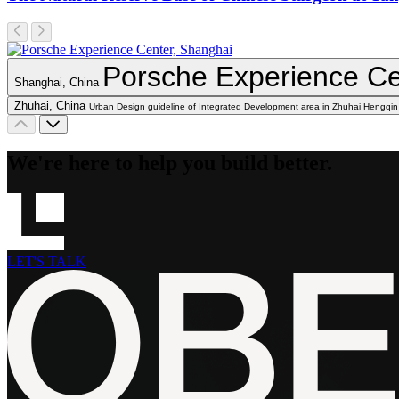
Porsche Experience Ce
Shanghai, China
Zhuhai, China
Urban Design guideline of Integrated Development area in Zhuhai Hengqin
We're here to help you build better.
LET'S TALK