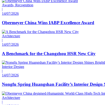
Awards, Recognition
|
14/07/2026
Obermeyer China Wins IABP Excellence Award
Architecture
|
14/07/2026
A Benchmark for the Changzhou HSR New City
Interior Design
|
14/07/2026
Nongfu Spring Huangshan Facility’s Interior Design 
Architecture
|