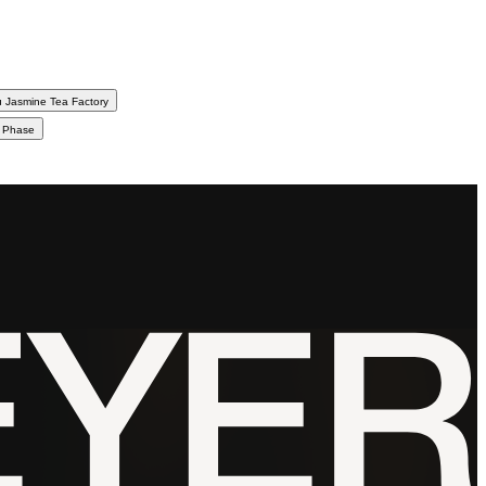
 Jasmine Tea Factory
d Phase