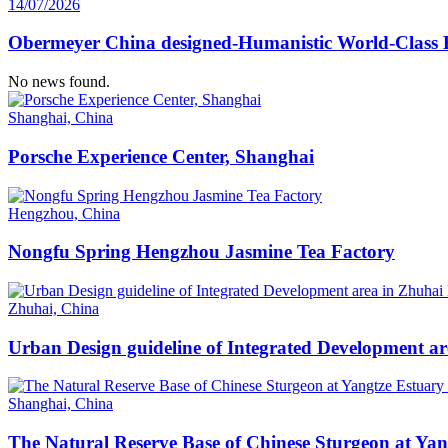
14/07/2026
Obermeyer China designed-Humanistic World-Class H
No news found.
Shanghai, China
Porsche Experience Center, Shanghai
Hengzhou, China
Nongfu Spring Hengzhou Jasmine Tea Factory
Zhuhai, China
Urban Design guideline of Integrated Development a
Shanghai, China
The Natural Reserve Base of Chinese Sturgeon at Ya