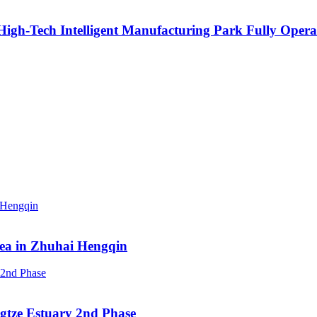
igh-Tech Intelligent Manufacturing Park Fully Opera
rea in Zhuhai Hengqin
ngtze Estuary 2nd Phase