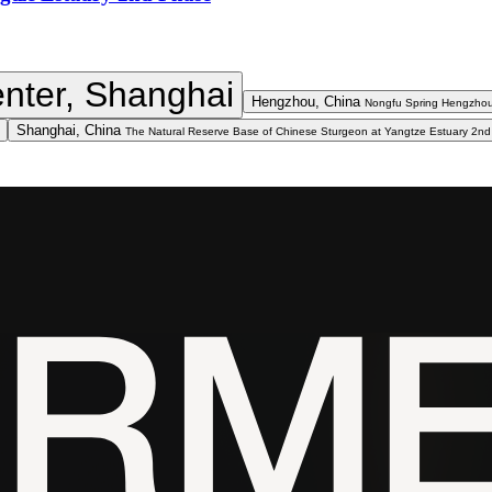
nter, Shanghai
Hengzhou, China
Nongfu Spring Hengzhou
Shanghai, China
The Natural Reserve Base of Chinese Sturgeon at Yangtze Estuary 2n