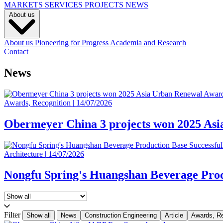
MARKETS
SERVICES
PROJECTS
NEWS
About us
About us
Pioneering for Progress
Academia and Research
Contact
News
Awards, Recognition
|
14/07/2026
Obermeyer China 3 projects won 2025 As
Architecture
|
14/07/2026
Nongfu Spring's Huangshan Beverage Prod
Filter
Show all
News
Construction Engineering
Article
Awards, Re