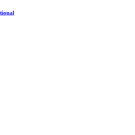
tional