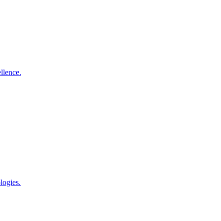
llence.
logies.