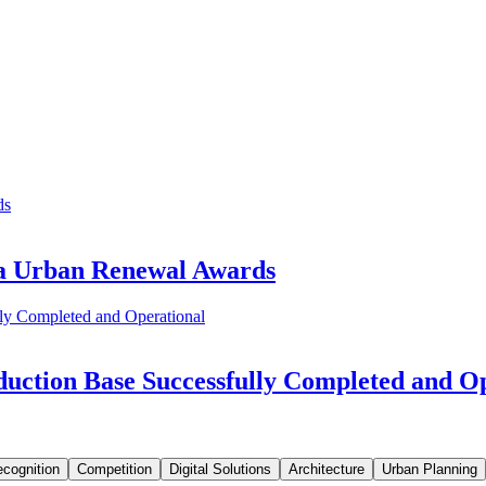
ia Urban Renewal Awards
uction Base Successfully Completed and O
cognition
Competition
Digital Solutions
Architecture
Urban Planning