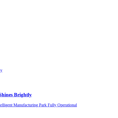
Shines Brightly