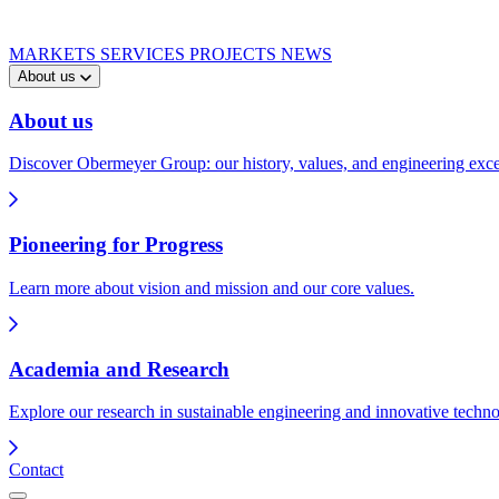
MARKETS
SERVICES
PROJECTS
NEWS
About us
About us
Discover Obermeyer Group: our history, values, and engineering exce
Pioneering for Progress
Learn more about vision and mission and our core values.
Academia and Research
Explore our research in sustainable engineering and innovative techno
Contact