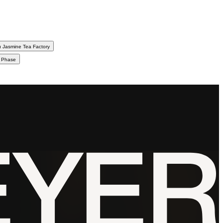
 Jasmine Tea Factory
d Phase