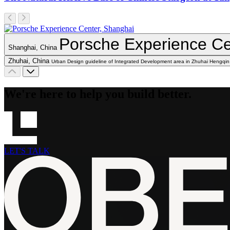
Porsche Experience Ce
Shanghai, China
Zhuhai, China
Urban Design guideline of Integrated Development area in Zhuhai Hengqin
We're here to help you build better.
LET'S TALK