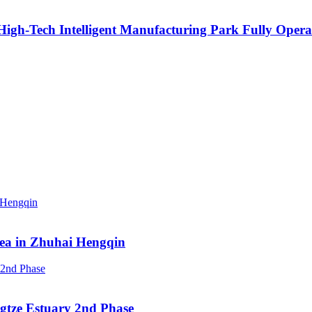
igh-Tech Intelligent Manufacturing Park Fully Opera
rea in Zhuhai Hengqin
ngtze Estuary 2nd Phase