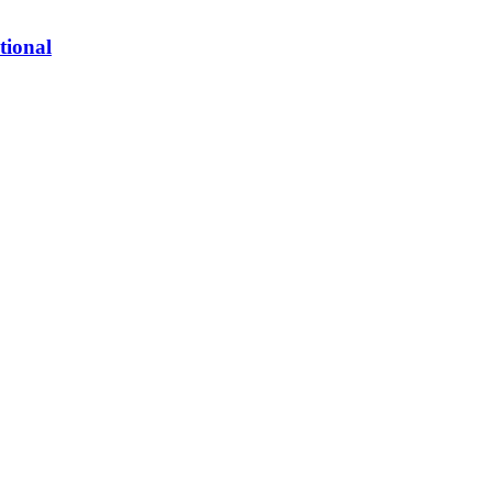
tional