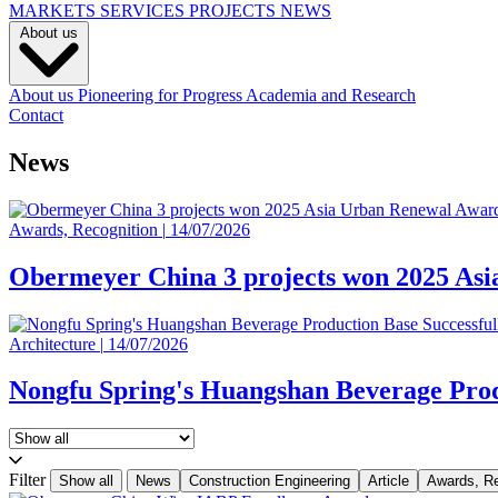
MARKETS
SERVICES
PROJECTS
NEWS
About us
About us
Pioneering for Progress
Academia and Research
Contact
News
Awards, Recognition
|
14/07/2026
Obermeyer China 3 projects won 2025 As
Architecture
|
14/07/2026
Nongfu Spring's Huangshan Beverage Prod
Filter
Show all
News
Construction Engineering
Article
Awards, Re