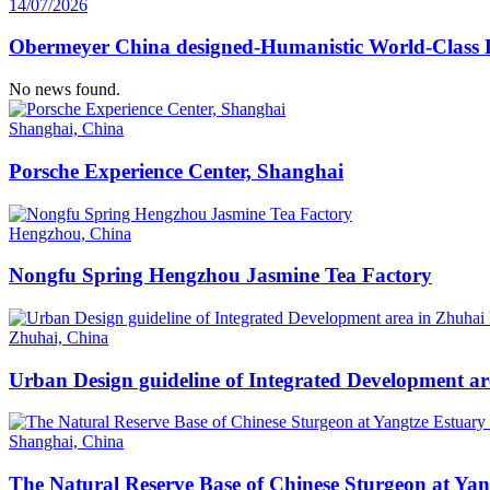
14/07/2026
Obermeyer China designed-Humanistic World-Class H
No news found.
Shanghai, China
Porsche Experience Center, Shanghai
Hengzhou, China
Nongfu Spring Hengzhou Jasmine Tea Factory
Zhuhai, China
Urban Design guideline of Integrated Development a
Shanghai, China
The Natural Reserve Base of Chinese Sturgeon at Ya