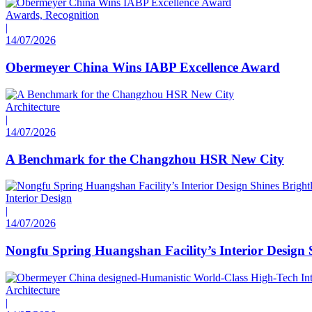
Awards, Recognition
|
14/07/2026
Obermeyer China Wins IABP Excellence Award
Architecture
|
14/07/2026
A Benchmark for the Changzhou HSR New City
Interior Design
|
14/07/2026
Nongfu Spring Huangshan Facility’s Interior Design 
Architecture
|