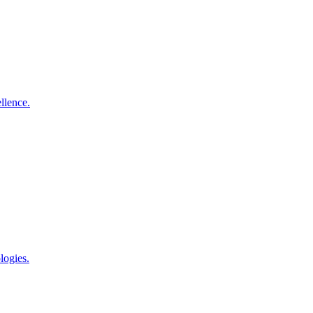
llence.
logies.