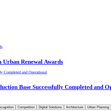
ia Urban Renewal Awards
uction Base Successfully Completed and O
cognition
Competition
Digital Solutions
Architecture
Urban Planning