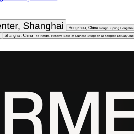
nter, Shanghai
Hengzhou, China
Nongfu Spring Hengzhou
Shanghai, China
The Natural Reserve Base of Chinese Sturgeon at Yangtze Estuary 2n