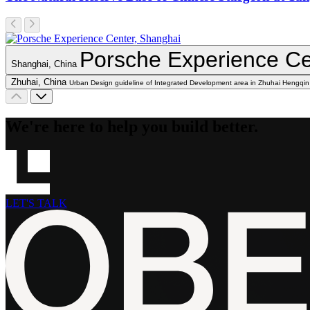
Porsche Experience Ce
Shanghai, China
Zhuhai, China
Urban Design guideline of Integrated Development area in Zhuhai Hengqin
We're here to help you build better.
LET'S TALK