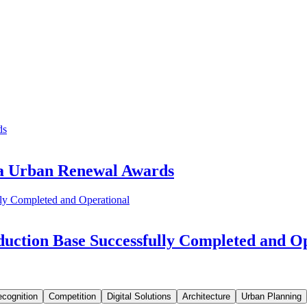
ia Urban Renewal Awards
uction Base Successfully Completed and O
cognition
Competition
Digital Solutions
Architecture
Urban Planning