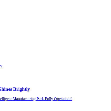
Shines Brightly