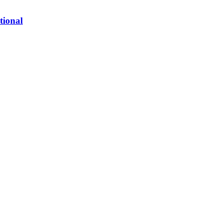
tional