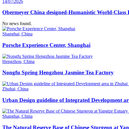
14/07/2026
Obermeyer China designed-Humanistic World-Class H
No news found.
Shanghai, China
Porsche Experience Center, Shanghai
Hengzhou, China
Nongfu Spring Hengzhou Jasmine Tea Factory
Zhuhai, China
Urban Design guideline of Integrated Development a
Shanghai, China
The Natural Reserve Base of Chinese Sturgeon at Ya