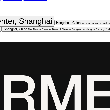
nter, Shanghai
Hengzhou, China
Nongfu Spring Hengzhou
Shanghai, China
The Natural Reserve Base of Chinese Sturgeon at Yangtze Estuary 2n