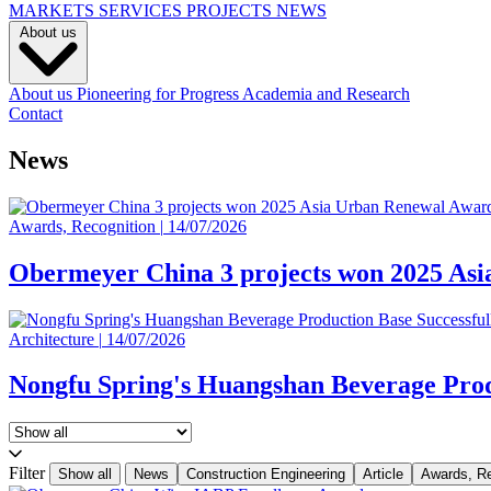
MARKETS
SERVICES
PROJECTS
NEWS
About us
About us
Pioneering for Progress
Academia and Research
Contact
News
Awards, Recognition
|
14/07/2026
Obermeyer China 3 projects won 2025 As
Architecture
|
14/07/2026
Nongfu Spring's Huangshan Beverage Prod
Filter
Show all
News
Construction Engineering
Article
Awards, Re