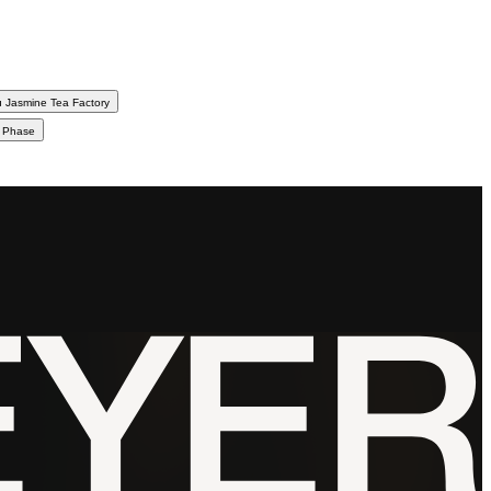
 Jasmine Tea Factory
d Phase