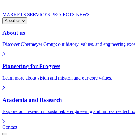
MARKETS
SERVICES
PROJECTS
NEWS
About us
About us
Discover Obermeyer Group: our history, values, and engineering exce
Pioneering for Progress
Learn more about vision and mission and our core values.
Academia and Research
Explore our research in sustainable engineering and innovative techno
Contact