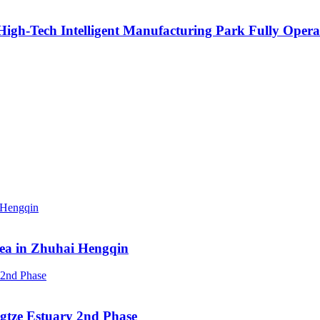
igh-Tech Intelligent Manufacturing Park Fully Opera
rea in Zhuhai Hengqin
ngtze Estuary 2nd Phase