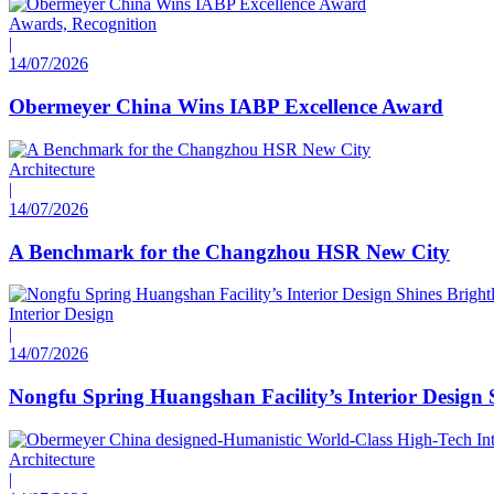
Awards, Recognition
|
14/07/2026
Obermeyer China Wins IABP Excellence Award
Architecture
|
14/07/2026
A Benchmark for the Changzhou HSR New City
Interior Design
|
14/07/2026
Nongfu Spring Huangshan Facility’s Interior Design 
Architecture
|