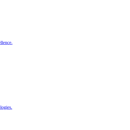
llence.
logies.