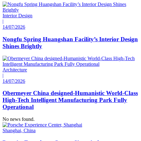
Interior Design
|
14/07/2026
Nongfu Spring Huangshan Facility’s Interior Design
Shines Brightly
Architecture
|
14/07/2026
Obermeyer China designed-Humanistic World-Class
High-Tech Intelligent Manufacturing Park Fully
Operational
No news found.
Shanghai, China