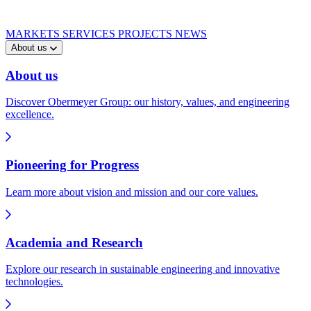
MARKETS
SERVICES
PROJECTS
NEWS
About us
About us
Discover Obermeyer Group: our history, values, and engineering
excellence.
Pioneering for Progress
Learn more about vision and mission and our core values.
Academia and Research
Explore our research in sustainable engineering and innovative
technologies.