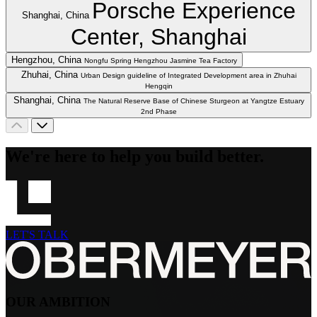
Porsche Experience
Shanghai, China
Center, Shanghai
Hengzhou, China
Nongfu Spring Hengzhou Jasmine Tea Factory
Zhuhai, China
Urban Design guideline of Integrated Development area in Zhuhai
Hengqin
Shanghai, China
The Natural Reserve Base of Chinese Sturgeon at Yangtze Estuary
2nd Phase
We're here to help you build better.
LET'S TALK
OUR AMBITION