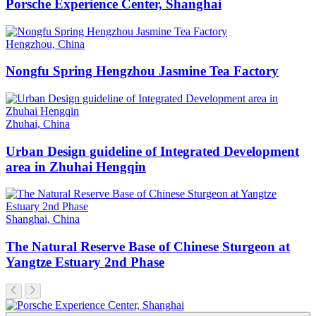
Porsche Experience Center, Shanghai
Hengzhou, China
Nongfu Spring Hengzhou Jasmine Tea Factory
Zhuhai, China
Urban Design guideline of Integrated Development
area in Zhuhai Hengqin
Shanghai, China
The Natural Reserve Base of Chinese Sturgeon at
Yangtze Estuary 2nd Phase