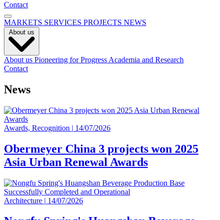
Contact
MARKETS
SERVICES
PROJECTS
NEWS
About us
About us
Pioneering for Progress
Academia and Research
Contact
News
Awards, Recognition
|
14/07/2026
Obermeyer China 3 projects won 2025
Asia Urban Renewal Awards
Architecture
|
14/07/2026