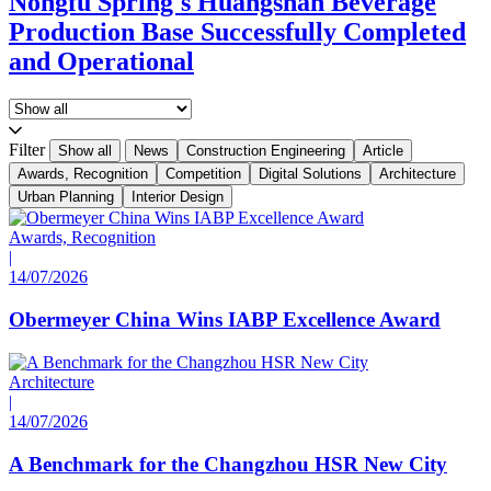
Nongfu Spring's Huangshan Beverage
Production Base Successfully Completed
and Operational
Filter
Show all
News
Construction Engineering
Article
Awards, Recognition
Competition
Digital Solutions
Architecture
Urban Planning
Interior Design
Awards, Recognition
|
14/07/2026
Obermeyer China Wins IABP Excellence Award
Architecture
|
14/07/2026
A Benchmark for the Changzhou HSR New City