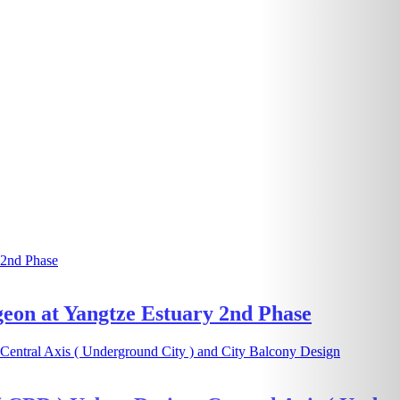
geon at Yangtze Estuary 2nd Phase