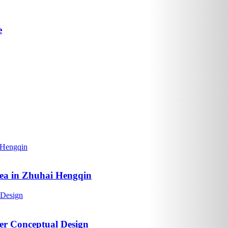
e
rea in Zhuhai Hengqin
er Conceptual Design