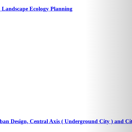
 Landscape Ecology Planning
an Design, Central Axis ( Underground City ) and Ci