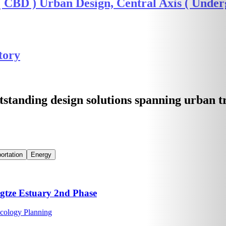
CBD ) Urban Design, Central Axis ( Underg
tory
tstanding design solutions spanning urban 
ortation
Energy
ngtze Estuary 2nd Phase