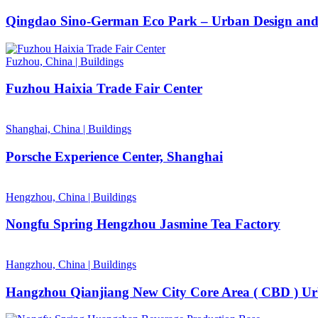
Qingdao Sino-German Eco Park – Urban Design and
Fuzhou, China
|
Buildings
Fuzhou Haixia Trade Fair Center
Shanghai, China
|
Buildings
Porsche Experience Center, Shanghai
Hengzhou, China
|
Buildings
Nongfu Spring Hengzhou Jasmine Tea Factory
Hangzhou, China
|
Buildings
Hangzhou Qianjiang New City Core Area ( CBD ) Urb