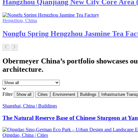
Hangzhou Qianjiang New City Core Area ( 
Hengzhou, China
Nongfu Spring Hengzhou Jasmine Tea Fac
Obermeyer China’s portfolio showcases ou
architecture.
Filter
Show all
Cities
Environment
Buildings
Infrastructure Transp
Shanghai, China
|
Buildings
The Natural Reserve Base of Chinese Sturgeon at Ya
Qingdao, China
|
Cities