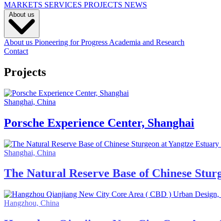
MARKETS
SERVICES
PROJECTS
NEWS
About us
About us
Pioneering for Progress
Academia and Research
Contact
Projects
Shanghai, China
Porsche Experience Center, Shanghai
Shanghai, China
The Natural Reserve Base of Chinese Stur
Hangzhou, China