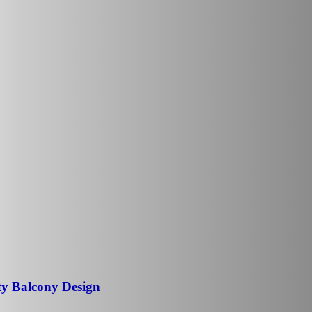
ty Balcony Design