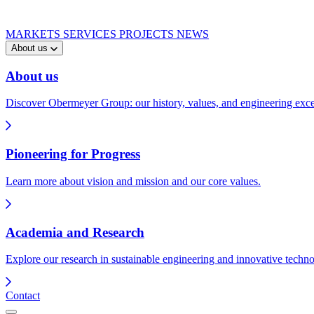
MARKETS
SERVICES
PROJECTS
NEWS
About us
About us
Discover Obermeyer Group: our history, values, and engineering exce
Pioneering for Progress
Learn more about vision and mission and our core values.
Academia and Research
Explore our research in sustainable engineering and innovative techno
Contact