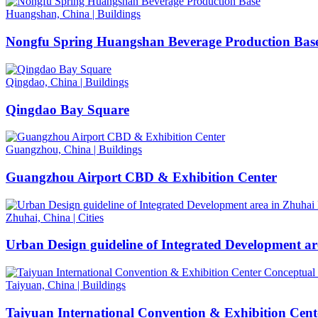
Huangshan, China
|
Buildings
Nongfu Spring Huangshan Beverage Production Bas
Qingdao, China
|
Buildings
Qingdao Bay Square
Guangzhou, China
|
Buildings
Guangzhou Airport CBD & Exhibition Center
Zhuhai, China
|
Cities
Urban Design guideline of Integrated Development a
Taiyuan, China
|
Buildings
Taiyuan International Convention & Exhibition Cent