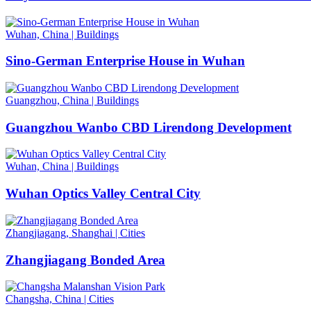
Wuhan, China
|
Buildings
Sino-German Enterprise House in Wuhan
Guangzhou, China
|
Buildings
Guangzhou Wanbo CBD Lirendong Development
Wuhan, China
|
Buildings
Wuhan Optics Valley Central City
Zhangjiagang, Shanghai
|
Cities
Zhangjiagang Bonded Area
Changsha, China
|
Cities