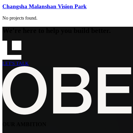
Changsha Malanshan Vision Park
No projects found.
We're here to help you build better.
LET'S TALK
OUR AMBITION