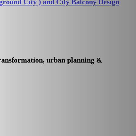
round City ) and City Balcony Design
transformation, urban planning &