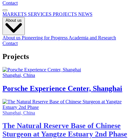
Contact
MARKETS
SERVICES
PROJECTS
NEWS
About us
About us
Pioneering for Progress
Academia and Research
Contact
Projects
Shanghai, China
Porsche Experience Center, Shanghai
Shanghai, China
The Natural Reserve Base of Chinese
Sturgeon at Yangtze Estuary 2nd Phase