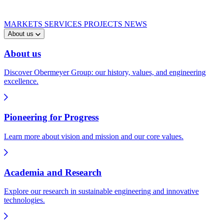
MARKETS
SERVICES
PROJECTS
NEWS
About us
About us
Discover Obermeyer Group: our history, values, and engineering
excellence.
Pioneering for Progress
Learn more about vision and mission and our core values.
Academia and Research
Explore our research in sustainable engineering and innovative
technologies.