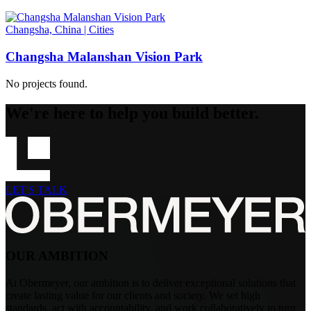
Changsha, China
|
Cities
Changsha Malanshan Vision Park
No projects found.
We're here to help you build better.
LET'S TALK
OUR AMBITION
At Obermeyer, our ambition is to deliver exceptional solutions that
create lasting value for our clients and society. We set high
standards, act with accountability, and work collaboratively to turn