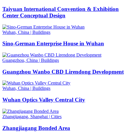
Taiyuan International Convention & Exhibition
Center Conceptual Design
Wuhan, China
|
Buildings
Sino-German Enterprise House in Wuhan
Guangzhou, China
|
Buildings
Guangzhou Wanbo CBD Lirendong Development
Wuhan, China
|
Buildings
Wuhan Optics Valley Central City
Zhangjiagang, Shanghai
|
Cities
Zhangjiagang Bonded Area