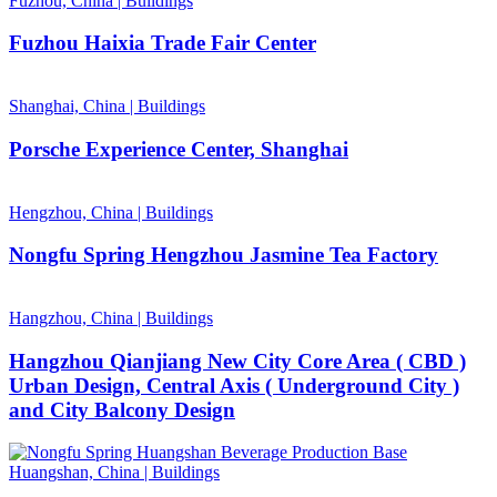
Fuzhou, China
|
Buildings
Fuzhou Haixia Trade Fair Center
Shanghai, China
|
Buildings
Porsche Experience Center, Shanghai
Hengzhou, China
|
Buildings
Nongfu Spring Hengzhou Jasmine Tea Factory
Hangzhou, China
|
Buildings
Hangzhou Qianjiang New City Core Area ( CBD )
Urban Design, Central Axis ( Underground City )
and City Balcony Design
Huangshan, China
|
Buildings