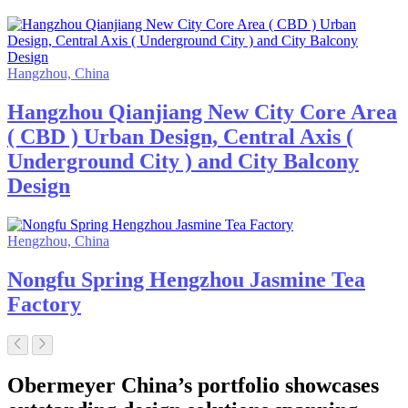
Hangzhou, China
Hangzhou Qianjiang New City Core Area
( CBD ) Urban Design, Central Axis (
Underground City ) and City Balcony
Design
Hengzhou, China
Nongfu Spring Hengzhou Jasmine Tea
Factory
Obermeyer China’s portfolio showcases