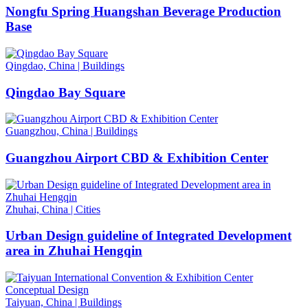
Nongfu Spring Huangshan Beverage Production
Base
Qingdao, China
|
Buildings
Qingdao Bay Square
Guangzhou, China
|
Buildings
Guangzhou Airport CBD & Exhibition Center
Zhuhai, China
|
Cities
Urban Design guideline of Integrated Development
area in Zhuhai Hengqin
Taiyuan, China
|
Buildings