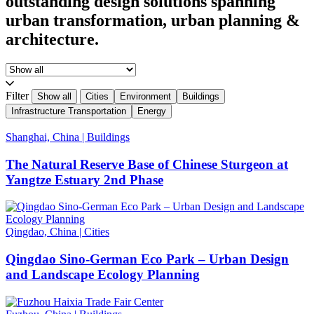
outstanding design solutions spanning
urban transformation, urban planning &
architecture.
Filter
Show all
Cities
Environment
Buildings
Infrastructure Transportation
Energy
Shanghai, China
|
Buildings
The Natural Reserve Base of Chinese Sturgeon at
Yangtze Estuary 2nd Phase
Qingdao, China
|
Cities
Qingdao Sino-German Eco Park – Urban Design
and Landscape Ecology Planning