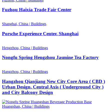
Fuzhou, China
|
Buildings
Fuzhou Haixia Trade Fair Center
Shanghai, China
|
Buildings
Porsche Experience Center, Shanghai
Hengzhou, China
|
Buildings
Nongfu Spring Hengzhou Jasmine Tea Factory
Hangzhou, China
|
Buildings
Hangzhou Qianjiang New City Core Area ( CBD )
Urban Design, Central Axis ( Underground City )
and City Balcony Design
Huangshan, China
|
Buildings