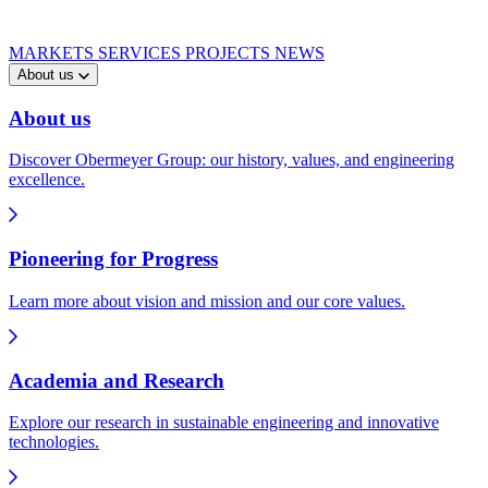
MARKETS
SERVICES
PROJECTS
NEWS
About us
About us
Discover Obermeyer Group: our history, values, and engineering
excellence.
Pioneering for Progress
Learn more about vision and mission and our core values.
Academia and Research
Explore our research in sustainable engineering and innovative
technologies.