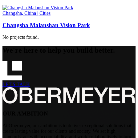
Changsha, China
|
Cities
Changsha Malanshan Vision Park
No projects found.
We're here to help you build better.
LET'S TALK
OUR AMBITION
At Obermeyer, our ambition is to deliver exceptional solutions that
create lasting value for our clients and society. We set high
standards, act with accountability, and work collaboratively to turn