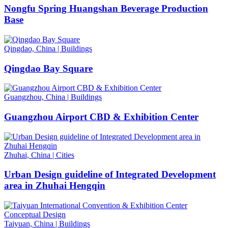
Nongfu Spring Huangshan Beverage Production
Base
Qingdao, China
|
Buildings
Qingdao Bay Square
Guangzhou, China
|
Buildings
Guangzhou Airport CBD & Exhibition Center
Zhuhai, China
|
Cities
Urban Design guideline of Integrated Development
area in Zhuhai Hengqin
Taiyuan, China
|
Buildings