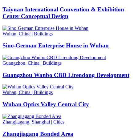
Taiyuan International Convention & Exhibition
Center Conceptual Design
Wuhan, China
|
Buildings
Sino-German Enterprise House in Wuhan
Guangzhou, China
|
Buildings
Guangzhou Wanbo CBD Lirendong Development
Wuhan, China
|
Buildings
Wuhan Optics Valley Central City
Zhangjiagang, Shanghai
|
Cities
Zhangjiagang Bonded Area