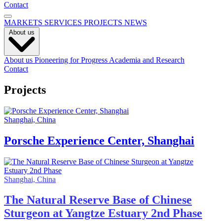
Contact
MARKETS
SERVICES
PROJECTS
NEWS
About us
About us
Pioneering for Progress
Academia and Research
Contact
Projects
Shanghai, China
Porsche Experience Center, Shanghai
Shanghai, China
The Natural Reserve Base of Chinese
Sturgeon at Yangtze Estuary 2nd Phase