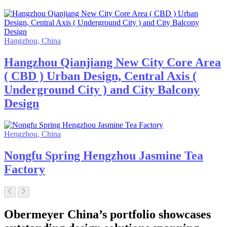
Hangzhou, China
Hangzhou Qianjiang New City Core Area
( CBD ) Urban Design, Central Axis (
Underground City ) and City Balcony
Design
Hengzhou, China
Nongfu Spring Hengzhou Jasmine Tea
Factory
Obermeyer China’s portfolio showcases