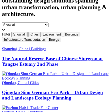
outstanding design solutions spanning
urban transformation, urban planning &
architecture.
Filter
Show all
Cities
Environment
Buildings
Infrastructure Transportation
Energy
Shanghai, China
|
Buildings
The Natural Reserve Base of Chinese Sturgeon at
Yangtze Estuary 2nd Phase
Qingdao, China
|
Cities
Qingdao Sino-German Eco Park – Urban Design
and Landscape Ecology Planning