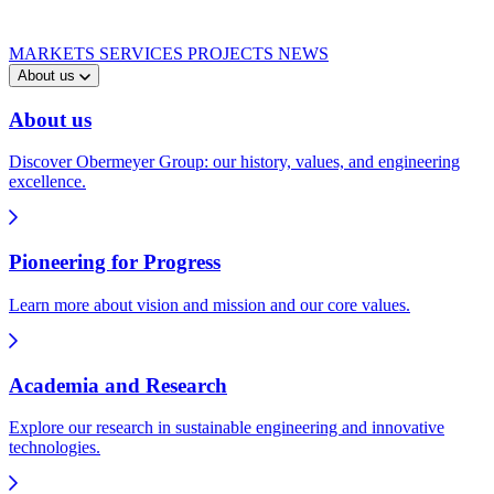
MARKETS
SERVICES
PROJECTS
NEWS
About us
About us
Discover Obermeyer Group: our history, values, and engineering
excellence.
Pioneering for Progress
Learn more about vision and mission and our core values.
Academia and Research
Explore our research in sustainable engineering and innovative
technologies.