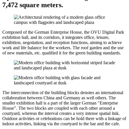
7,472 square meters.
Composed of the German Enterprise House, the OVU Digital Park
exhibition hall, and its corridors, it integrates office, leisure,
exhibition, negotiation, and reception functions, aiming to achieve
work and life balance for the workers. The roof garden and the use
of new materials, etc. qualified it for the green building standards.
The interconnection of the building blocks denotes an international
collaboration between China and Germany as well others. The
smaller exhibition hall is a part of the larger German "Enterprise
House". The two blocks are coupled with each other around a
courtyard, whereas the interval creates a very intense spatial link.
Outdoor activities or celebrations can be hold there with a linkage of
indoor activities, linking via the courtyard to the bar and the cafe.