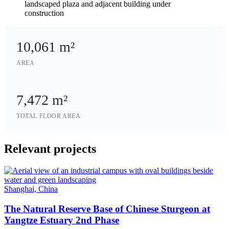
10,061 m²
AREA
7,472 m²
TOTAL FLOOR AREA
Relevant projects
Shanghai, China
The Natural Reserve Base of Chinese Sturgeon at
Yangtze Estuary 2nd Phase