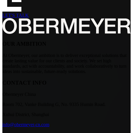
LET'S TALK
OUR AMBITION
At Obermeyer, our ambition is to deliver exceptional solutions that
create lasting value for our clients and society. We set high
standards, act with accountability, and work collaboratively to turn
ideas into sustainable, future-ready solutions.
CONTACT INFO
Obermeyer China
Room 702, Vanke Building G, No. 9335 Humin Road.
Xuhui District, Shanghai
info@obermeyer-cn.com