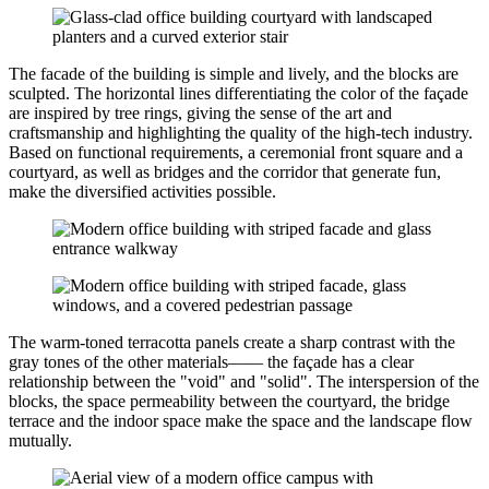
The facade of the building is simple and lively, and the blocks are
sculpted. The horizontal lines differentiating the color of the façade
are inspired by tree rings, giving the sense of the art and
craftsmanship and highlighting the quality of the high-tech industry.
Based on functional requirements, a ceremonial front square and a
courtyard, as well as bridges and the corridor that generate fun,
make the diversified activities possible.
The warm-toned terracotta panels create a sharp contrast with the
gray tones of the other materials—— the façade has a clear
relationship between the "void" and "solid". The interspersion of the
blocks, the space permeability between the courtyard, the bridge
terrace and the indoor space make the space and the landscape flow
mutually.