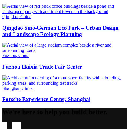
Qingdao, China
Qingdao Sino-German Eco Park – Urban Design
and Landscape Ecology Planning
Fuzhou, China
Fuzhou Haixia Trade Fair Center
Shanghai, China
Porsche Experience Center, Shanghai
We're here to help you build better.