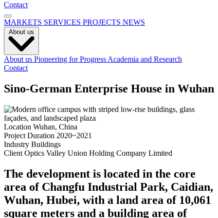
Contact
MARKETS
SERVICES
PROJECTS
NEWS
About us
About us
Pioneering for Progress
Academia and Research
Contact
Sino-German Enterprise House in Wuhan
Location
Wuhan, China
Project Duration
2020~2021
Industry
Buildings
Client
Optics Valley Union Holding Company Limited
The development is located in the core
area of Changfu Industrial Park, Caidian,
Wuhan, Hubei, with a land area of 10,061
square meters and a building area of