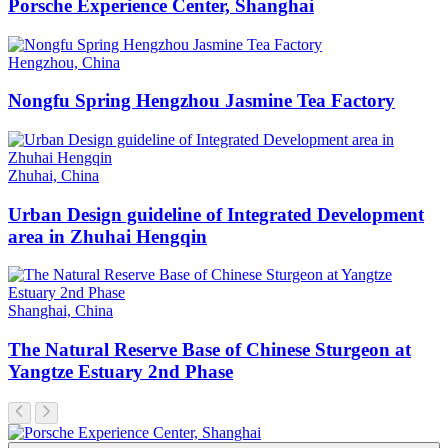
Porsche Experience Center, Shanghai
Hengzhou, China
Nongfu Spring Hengzhou Jasmine Tea Factory
Zhuhai, China
Urban Design guideline of Integrated Development
area in Zhuhai Hengqin
Shanghai, China
The Natural Reserve Base of Chinese Sturgeon at
Yangtze Estuary 2nd Phase