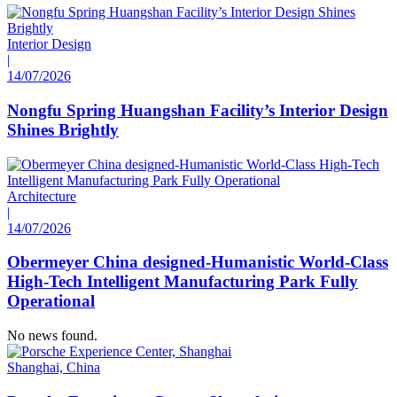
Interior Design
|
14/07/2026
Nongfu Spring Huangshan Facility’s Interior Design
Shines Brightly
Architecture
|
14/07/2026
Obermeyer China designed-Humanistic World-Class
High-Tech Intelligent Manufacturing Park Fully
Operational
No news found.
Shanghai, China