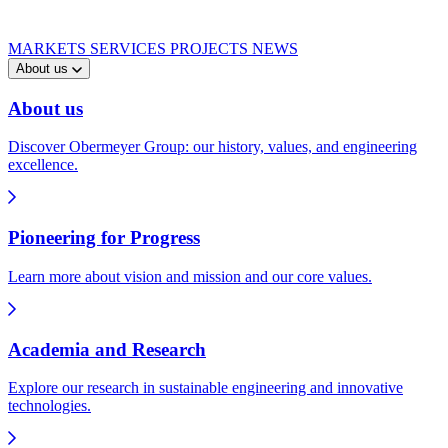
MARKETS
SERVICES
PROJECTS
NEWS
About us
About us
Discover Obermeyer Group: our history, values, and engineering
excellence.
Pioneering for Progress
Learn more about vision and mission and our core values.
Academia and Research
Explore our research in sustainable engineering and innovative
technologies.