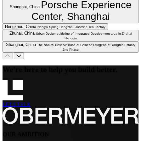
Porsche Experience
Shanghai, China
Center, Shanghai
Hengzhou, China
Nongfu Spring Hengzhou Jasmine Tea Factory
Zhuhai, China
Urban Design guideline of Integrated Development area in Zhuhai
Hengqin
Shanghai, China
The Natural Reserve Base of Chinese Sturgeon at Yangtze Estuary
2nd Phase
We're here to help you build better.
LET'S TALK
OUR AMBITION