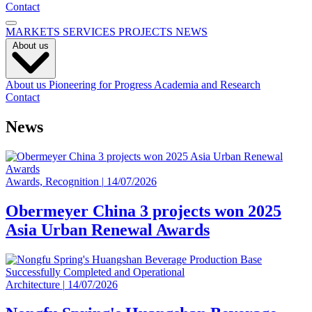
Contact
MARKETS
SERVICES
PROJECTS
NEWS
About us
About us
Pioneering for Progress
Academia and Research
Contact
News
Awards, Recognition
|
14/07/2026
Obermeyer China 3 projects won 2025
Asia Urban Renewal Awards
Architecture
|
14/07/2026