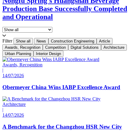
Nongfu Spring's Huangshan Beverage
Production Base Successfully Completed
and Operational
Filter
Show all
News
Construction Engineering
Article
Awards, Recognition
Competition
Digital Solutions
Architecture
Urban Planning
Interior Design
Awards, Recognition
|
14/07/2026
Obermeyer China Wins IABP Excellence Award
Architecture
|
14/07/2026
A Benchmark for the Changzhou HSR New City