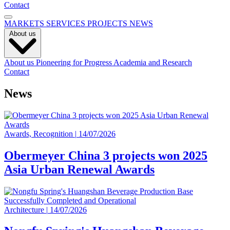
Contact
MARKETS
SERVICES
PROJECTS
NEWS
About us
About us
Pioneering for Progress
Academia and Research
Contact
News
Awards, Recognition
|
14/07/2026
Obermeyer China 3 projects won 2025
Asia Urban Renewal Awards
Architecture
|
14/07/2026