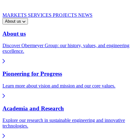
MARKETS
SERVICES
PROJECTS
NEWS
About us
About us
Discover Obermeyer Group: our history, values, and engineering
excellence.
Pioneering for Progress
Learn more about vision and mission and our core values.
Academia and Research
Explore our research in sustainable engineering and innovative
technologies.