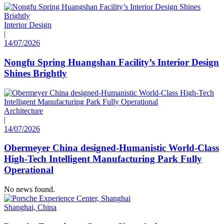
Interior Design
|
14/07/2026
Nongfu Spring Huangshan Facility’s Interior Design
Shines Brightly
Architecture
|
14/07/2026
Obermeyer China designed-Humanistic World-Class
High-Tech Intelligent Manufacturing Park Fully
Operational
No news found.
Shanghai, China