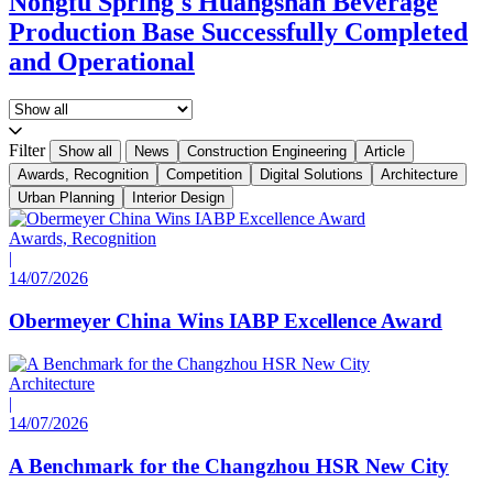
Nongfu Spring's Huangshan Beverage
Production Base Successfully Completed
and Operational
Filter
Show all
News
Construction Engineering
Article
Awards, Recognition
Competition
Digital Solutions
Architecture
Urban Planning
Interior Design
Awards, Recognition
|
14/07/2026
Obermeyer China Wins IABP Excellence Award
Architecture
|
14/07/2026
A Benchmark for the Changzhou HSR New City