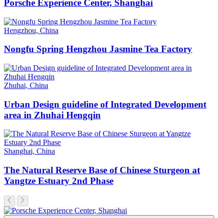
Porsche Experience Center, Shanghai
Hengzhou, China
Nongfu Spring Hengzhou Jasmine Tea Factory
Zhuhai, China
Urban Design guideline of Integrated Development
area in Zhuhai Hengqin
Shanghai, China
The Natural Reserve Base of Chinese Sturgeon at
Yangtze Estuary 2nd Phase