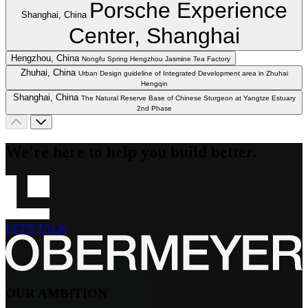
Porsche Experience
Shanghai, China
Center, Shanghai
Hengzhou, China
Nongfu Spring Hengzhou Jasmine Tea Factory
Zhuhai, China
Urban Design guideline of Integrated Development area in Zhuhai
Hengqin
Shanghai, China
The Natural Reserve Base of Chinese Sturgeon at Yangtze Estuary
2nd Phase
We're here to help you build better.
LET'S TALK
OUR AMBITION