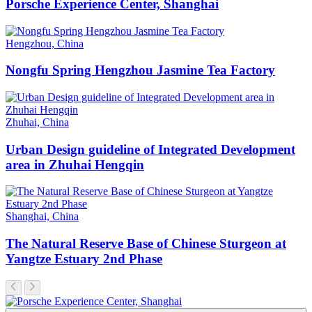
Porsche Experience Center, Shanghai
Hengzhou, China
Nongfu Spring Hengzhou Jasmine Tea Factory
Zhuhai, China
Urban Design guideline of Integrated Development
area in Zhuhai Hengqin
Shanghai, China
The Natural Reserve Base of Chinese Sturgeon at
Yangtze Estuary 2nd Phase