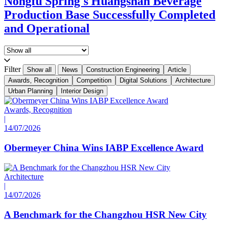
Nongfu Spring's Huangshan Beverage
Production Base Successfully Completed
and Operational
Filter
Show all
News
Construction Engineering
Article
Awards, Recognition
Competition
Digital Solutions
Architecture
Urban Planning
Interior Design
Awards, Recognition
|
14/07/2026
Obermeyer China Wins IABP Excellence Award
Architecture
|
14/07/2026
A Benchmark for the Changzhou HSR New City