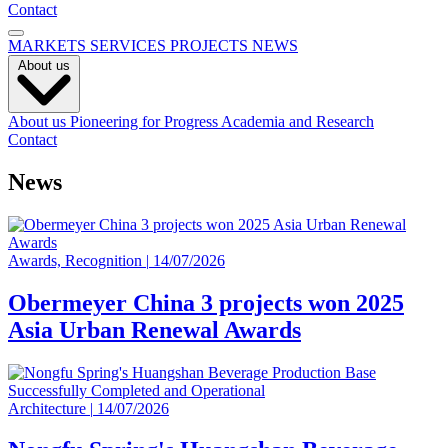
Contact
MARKETS
SERVICES
PROJECTS
NEWS
About us
About us
Pioneering for Progress
Academia and Research
Contact
News
Awards, Recognition
|
14/07/2026
Obermeyer China 3 projects won 2025
Asia Urban Renewal Awards
Architecture
|
14/07/2026