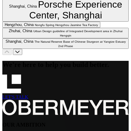
Porsche Experience
Shanghai, China
Center, Shanghai
Hengzhou, China
Nongfu Spring Hengzhou Jasmine Tea Factory
Zhuhai, China
Urban Design guideline of Integrated Development area in Zhuhai
Hengqin
Shanghai, China
The Natural Reserve Base of Chinese Sturgeon at Yangtze Estuary
2nd Phase
We're here to help you build better.
LET'S TALK
OUR AMBITION