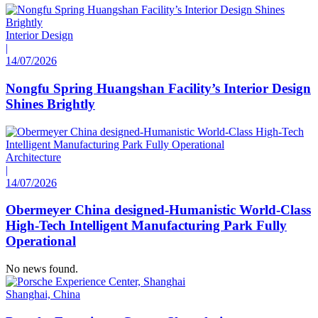
Interior Design
|
14/07/2026
Nongfu Spring Huangshan Facility’s Interior Design
Shines Brightly
Architecture
|
14/07/2026
Obermeyer China designed-Humanistic World-Class
High-Tech Intelligent Manufacturing Park Fully
Operational
No news found.
Shanghai, China