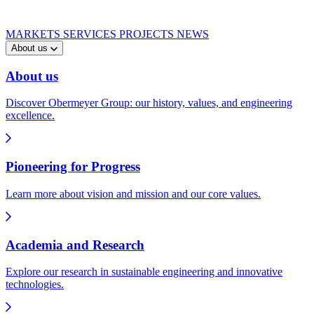
MARKETS
SERVICES
PROJECTS
NEWS
About us
About us
Discover Obermeyer Group: our history, values, and engineering
excellence.
Pioneering for Progress
Learn more about vision and mission and our core values.
Academia and Research
Explore our research in sustainable engineering and innovative
technologies.