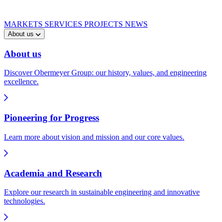
MARKETS
SERVICES
PROJECTS
NEWS
About us
About us
Discover Obermeyer Group: our history, values, and engineering
excellence.
Pioneering for Progress
Learn more about vision and mission and our core values.
Academia and Research
Explore our research in sustainable engineering and innovative
technologies.