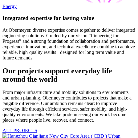
Energy
Integrated expertise for lasting value
At Obermeyer, diverse expertise comes together to deliver integrated
engineering solutions. Guided by our vision “Pioneering for
Progress” and a strong foundation of collaboration and performance,
experience, innovation, and technical excellence combine to achieve
reliable, high-quality results - designed for long-term value and
future demands.
Our projects support everyday life
around the world
From major infrastructure and mobility solutions to environments
and urban planning, Obermeyer contributes to projects that make a
tangible difference. Our ambition remains clear: to improve
everyday life through efficient services, safer mobility, and high-
quality environments. We take pride in seeing our work become
places where people live, recover, and connect.
ALL PROJECTS