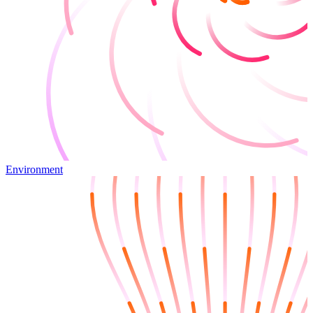
Environment