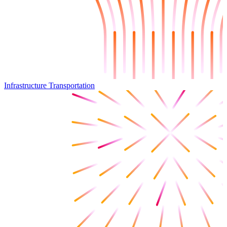
Infrastructure Transportation