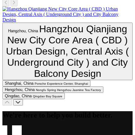
Hangzhou Qianjiang
Hangzhou, China
New City Core Area ( CBD )
Urban Design, Central Axis (
Underground City ) and City
Balcony Design
Shanghai, China
Porsche Experience Center, Shanghai
Hengzhou, China
Nongfu Spring Hengzhou Jasmine Tea Factory
Qingdao, China
Qingdao Bay Square
We're here to help you build better.