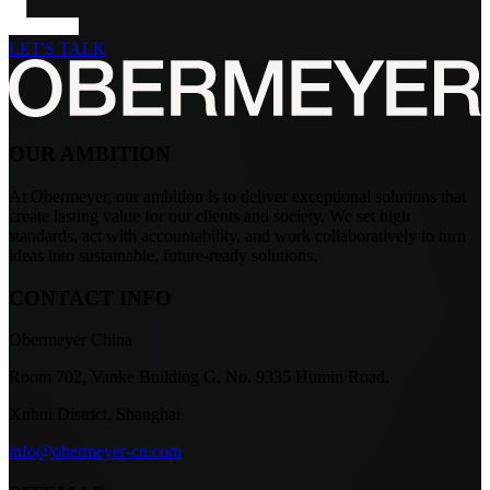
LET'S TALK
OUR AMBITION
At Obermeyer, our ambition is to deliver exceptional solutions that
create lasting value for our clients and society. We set high
standards, act with accountability, and work collaboratively to turn
ideas into sustainable, future-ready solutions.
CONTACT INFO
Obermeyer China
Room 702, Vanke Building G, No. 9335 Humin Road.
Xuhui District, Shanghai
info@obermeyer-cn.com