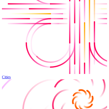
Cities