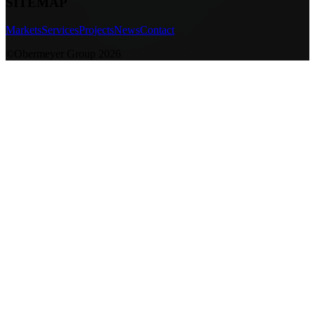
SITEMAP
Markets
Services
Projects
News
Contact
©Obermeyer Group 2026