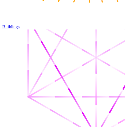
Buildings