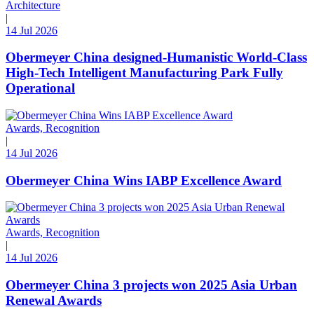
Architecture
|
14 Jul 2026
Obermeyer China designed-Humanistic World-Class
High-Tech Intelligent Manufacturing Park Fully
Operational
Awards, Recognition
|
14 Jul 2026
Obermeyer China Wins IABP Excellence Award
Awards, Recognition
|
14 Jul 2026
Obermeyer China 3 projects won 2025 Asia Urban
Renewal Awards