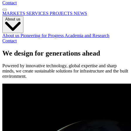
Contact
MARKETS
SERVICES
PROJECTS
NEWS
About us
About us
Pioneering for Progress
Academia and Research
Contact
We design for generations ahead
Powered by innovative technology, global expertise and sharp
minds, we create sustainable solutions for infrastructure and the built
environment.