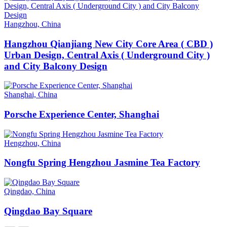
Hangzhou, China
Hangzhou Qianjiang New City Core Area ( CBD )
Urban Design, Central Axis ( Underground City )
and City Balcony Design
Shanghai, China
Porsche Experience Center, Shanghai
Hengzhou, China
Nongfu Spring Hengzhou Jasmine Tea Factory
Qingdao, China
Qingdao Bay Square