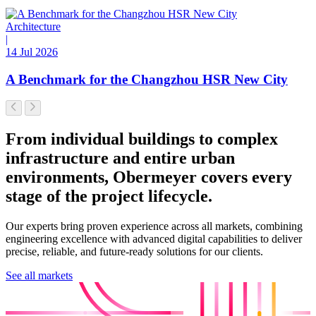
Architecture
|
14 Jul 2026
A Benchmark for the Changzhou HSR New City
From individual buildings to complex
infrastructure and entire urban
environments, Obermeyer covers every
stage of the project lifecycle.
Our experts bring proven experience across all markets, combining
engineering excellence with advanced digital capabilities to deliver
precise, reliable, and future-ready solutions for our clients.
See all markets