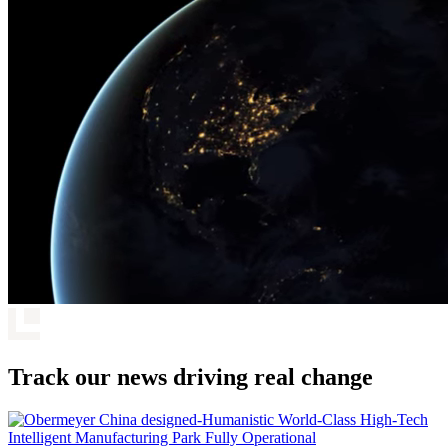
Track our news driving real change