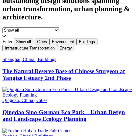
outstanding design solutions spanning
urban transformation, urban planning &
architecture.
Filter
Show all
Cities
Environment
Buildings
Infrastructure Transportation
Energy
Shanghai, China
|
Buildings
The Natural Reserve Base of Chinese Sturgeon at
Yangtze Estuary 2nd Phase
Qingdao, China
|
Cities
Qingdao Sino-German Eco Park – Urban Design
and Landscape Ecology Planning