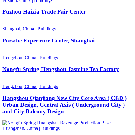
Fuzhou, China
|
Buildings
Fuzhou Haixia Trade Fair Center
Shanghai, China
|
Buildings
Porsche Experience Center, Shanghai
Hengzhou, China
|
Buildings
Nongfu Spring Hengzhou Jasmine Tea Factory
Hangzhou, China
|
Buildings
Hangzhou Qianjiang New City Core Area ( CBD )
Urban Design, Central Axis ( Underground City )
and City Balcony Design
Huangshan, China
|
Buildings