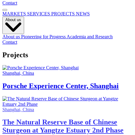
Contact
MARKETS
SERVICES
PROJECTS
NEWS
About us
About us
Pioneering for Progress
Academia and Research
Contact
Projects
Shanghai, China
Porsche Experience Center, Shanghai
Shanghai, China
The Natural Reserve Base of Chinese
Sturgeon at Yangtze Estuary 2nd Phase