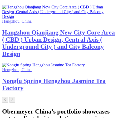
Hangzhou, China
Hangzhou Qianjiang New City Core Area
( CBD ) Urban Design, Central Axis (
Underground City ) and City Balcony
Design
Hengzhou, China
Nongfu Spring Hengzhou Jasmine Tea
Factory
Obermeyer China’s portfolio showcases