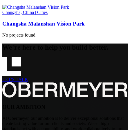
Changsha, China
|
Cities
Changsha Malanshan Vision Park
No projects found.
We're here to help you build better.
LET'S TALK
OUR AMBITION
At Obermeyer, our ambition is to deliver exceptional solutions that
create lasting value for our clients and society. We set high
standards, act with accountability, and work collaboratively to turn