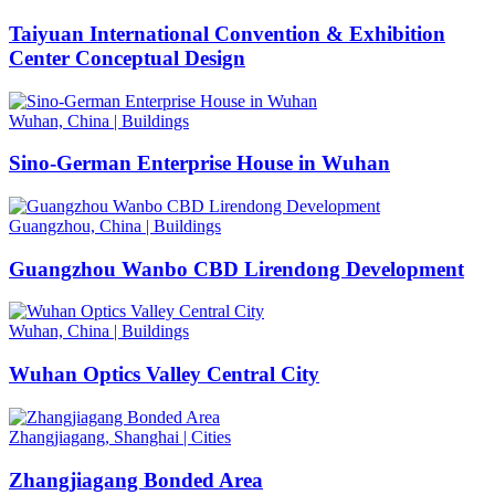
Taiyuan International Convention & Exhibition
Center Conceptual Design
Wuhan, China
|
Buildings
Sino-German Enterprise House in Wuhan
Guangzhou, China
|
Buildings
Guangzhou Wanbo CBD Lirendong Development
Wuhan, China
|
Buildings
Wuhan Optics Valley Central City
Zhangjiagang, Shanghai
|
Cities
Zhangjiagang Bonded Area