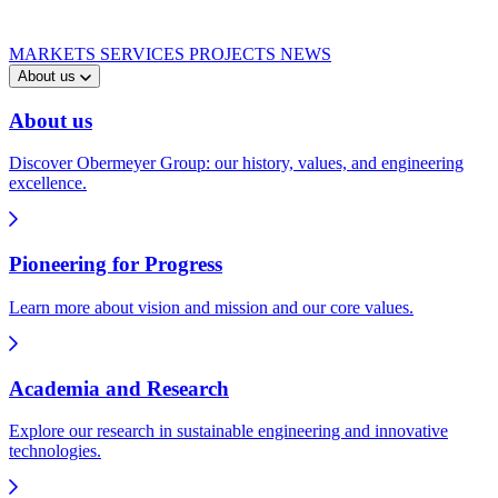
MARKETS
SERVICES
PROJECTS
NEWS
About us
About us
Discover Obermeyer Group: our history, values, and engineering
excellence.
Pioneering for Progress
Learn more about vision and mission and our core values.
Academia and Research
Explore our research in sustainable engineering and innovative
technologies.