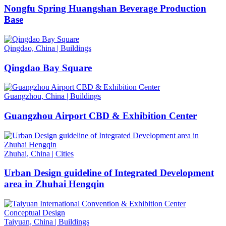
Nongfu Spring Huangshan Beverage Production
Base
Qingdao, China
|
Buildings
Qingdao Bay Square
Guangzhou, China
|
Buildings
Guangzhou Airport CBD & Exhibition Center
Zhuhai, China
|
Cities
Urban Design guideline of Integrated Development
area in Zhuhai Hengqin
Taiyuan, China
|
Buildings