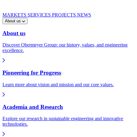
MARKETS
SERVICES
PROJECTS
NEWS
About us
About us
Discover Obermeyer Group: our history, values, and engineering
excellence.
Pioneering for Progress
Learn more about vision and mission and our core values.
Academia and Research
Explore our research in sustainable engineering and innovative
technologies.