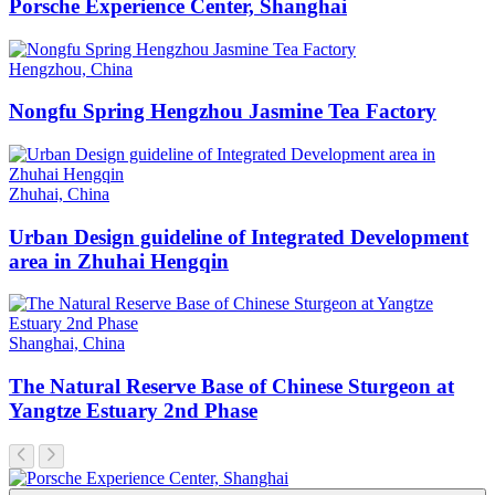
Porsche Experience Center, Shanghai
Hengzhou, China
Nongfu Spring Hengzhou Jasmine Tea Factory
Zhuhai, China
Urban Design guideline of Integrated Development
area in Zhuhai Hengqin
Shanghai, China
The Natural Reserve Base of Chinese Sturgeon at
Yangtze Estuary 2nd Phase