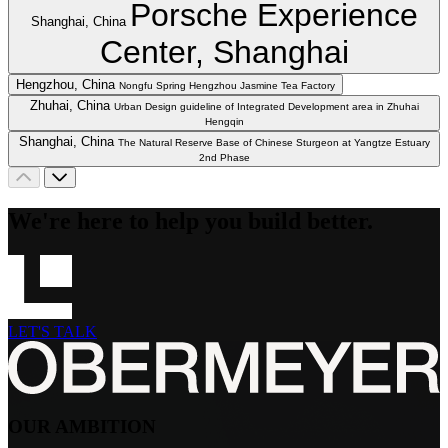
Porsche Experience
Shanghai, China
Center, Shanghai
Hengzhou, China
Nongfu Spring Hengzhou Jasmine Tea Factory
Zhuhai, China
Urban Design guideline of Integrated Development area in Zhuhai
Hengqin
Shanghai, China
The Natural Reserve Base of Chinese Sturgeon at Yangtze Estuary
2nd Phase
We're here to help you build better.
LET'S TALK
OUR AMBITION