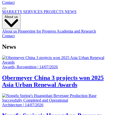
Contact
MARKETS
SERVICES
PROJECTS
NEWS
About us
About us
Pioneering for Progress
Academia and Research
Contact
News
Awards, Recognition
|
14/07/2026
Obermeyer China 3 projects won 2025
Asia Urban Renewal Awards
Architecture
|
14/07/2026