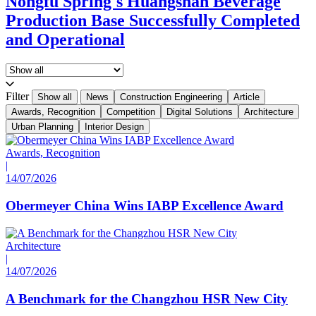
Nongfu Spring's Huangshan Beverage
Production Base Successfully Completed
and Operational
Filter
Show all
News
Construction Engineering
Article
Awards, Recognition
Competition
Digital Solutions
Architecture
Urban Planning
Interior Design
Awards, Recognition
|
14/07/2026
Obermeyer China Wins IABP Excellence Award
Architecture
|
14/07/2026
A Benchmark for the Changzhou HSR New City