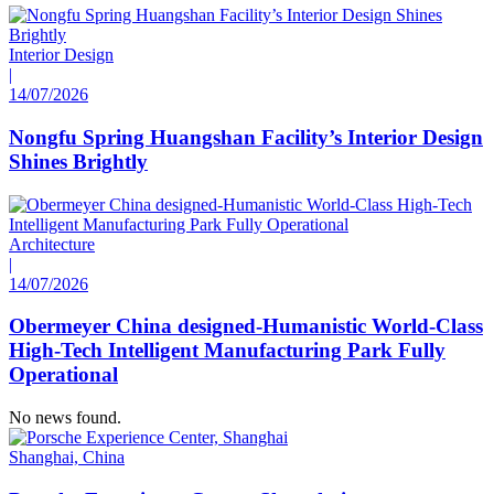
Interior Design
|
14/07/2026
Nongfu Spring Huangshan Facility’s Interior Design
Shines Brightly
Architecture
|
14/07/2026
Obermeyer China designed-Humanistic World-Class
High-Tech Intelligent Manufacturing Park Fully
Operational
No news found.
Shanghai, China