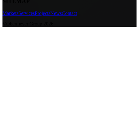
SITEMAP
Markets
Services
Projects
News
Contact
©Obermeyer Group 2026