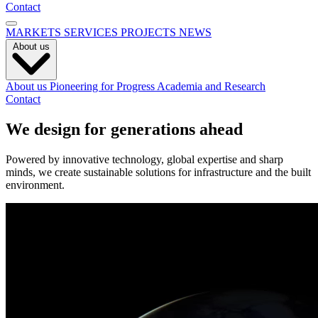
Contact
MARKETS
SERVICES
PROJECTS
NEWS
About us
About us
Pioneering for Progress
Academia and Research
Contact
We design for generations ahead
Powered by innovative technology, global expertise and sharp
minds, we create sustainable solutions for infrastructure and the built
environment.