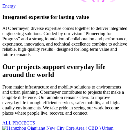
Energy
Integrated expertise for lasting value
At Obermeyer, diverse expertise comes together to deliver integrated
engineering solutions. Guided by our vision “Pioneering for
Progress” and a strong foundation of collaboration and performance,
experience, innovation, and technical excellence combine to achieve
reliable, high-quality results - designed for long-term value and
future demands.
Our projects support everyday life
around the world
From major infrastructure and mobility solutions to environments
and urban planning, Obermeyer contributes to projects that make a
tangible difference. Our ambition remains clear: to improve
everyday life through efficient services, safer mobility, and high-
quality environments. We take pride in seeing our work become
places where people live, recover, and connect.
ALL PROJECTS