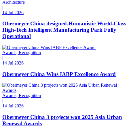
Architecture
|
14 Jul 2026
Obermeyer China designed-Humanistic World-Class
High-Tech Intelligent Manufacturing Park Fully
Operational
Awards, Recognition
|
14 Jul 2026
Obermeyer China Wins IABP Excellence Award
Awards, Recognition
|
14 Jul 2026
Obermeyer China 3 projects won 2025 Asia Urban
Renewal Awards