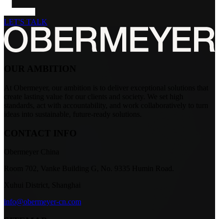
LET'S TALK
OUR AMBITION
At Obermeyer, our ambition is to deliver exceptional solutions that
create lasting value for our clients and society. We set high
standards, act with accountability, and work collaboratively to turn
ideas into sustainable, future-ready solutions.
CONTACT INFO
Obermeyer China
Room 702, Vanke Building G, No. 9335 Humin Road.
Xuhui District, Shanghai
info@obermeyer-cn.com