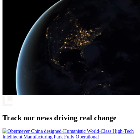
Track our news driving real change