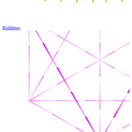
Buildings