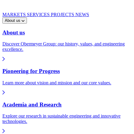
MARKETS
SERVICES
PROJECTS
NEWS
About us
About us
Discover Obermeyer Group: our history, values, and engineering
excellence.
Pioneering for Progress
Learn more about vision and mission and our core values.
Academia and Research
Explore our research in sustainable engineering and innovative
technologies.