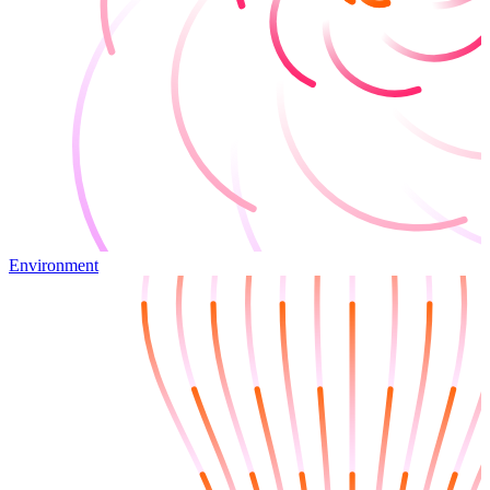
Environment