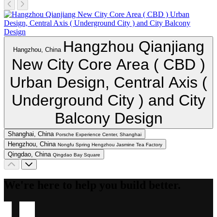
Hangzhou Qianjiang
Hangzhou, China
New City Core Area ( CBD )
Urban Design, Central Axis (
Underground City ) and City
Balcony Design
Shanghai, China
Porsche Experience Center, Shanghai
Hengzhou, China
Nongfu Spring Hengzhou Jasmine Tea Factory
Qingdao, China
Qingdao Bay Square
We're here to help you build better.