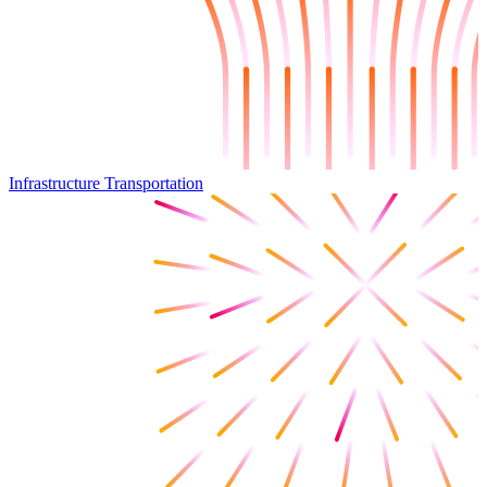
Infrastructure Transportation