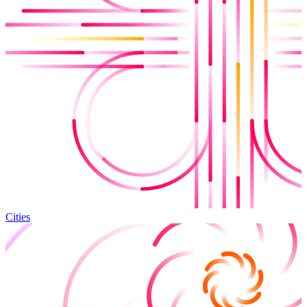
Cities