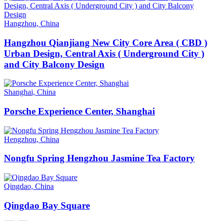
Hangzhou, China
Hangzhou Qianjiang New City Core Area ( CBD )
Urban Design, Central Axis ( Underground City )
and City Balcony Design
Shanghai, China
Porsche Experience Center, Shanghai
Hengzhou, China
Nongfu Spring Hengzhou Jasmine Tea Factory
Qingdao, China
Qingdao Bay Square