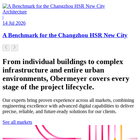
Architecture
|
14 Jul 2026
A Benchmark for the Changzhou HSR New City
From individual buildings to complex
infrastructure and entire urban
environments, Obermeyer covers every
stage of the project lifecycle.
Our experts bring proven experience across all markets, combining
engineering excellence with advanced digital capabilities to deliver
precise, reliable, and future-ready solutions for our clients.
See all markets