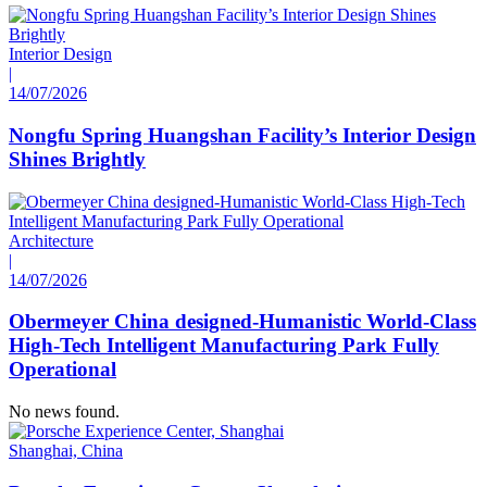
Interior Design
|
14/07/2026
Nongfu Spring Huangshan Facility’s Interior Design
Shines Brightly
Architecture
|
14/07/2026
Obermeyer China designed-Humanistic World-Class
High-Tech Intelligent Manufacturing Park Fully
Operational
No news found.
Shanghai, China