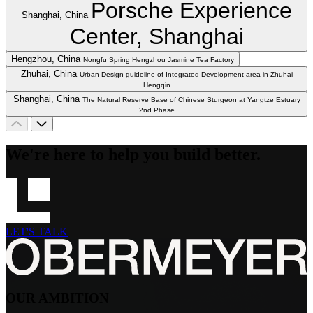
Porsche Experience
Shanghai, China
Center, Shanghai
Hengzhou, China
Nongfu Spring Hengzhou Jasmine Tea Factory
Zhuhai, China
Urban Design guideline of Integrated Development area in Zhuhai
Hengqin
Shanghai, China
The Natural Reserve Base of Chinese Sturgeon at Yangtze Estuary
2nd Phase
We're here to help you build better.
LET'S TALK
OUR AMBITION