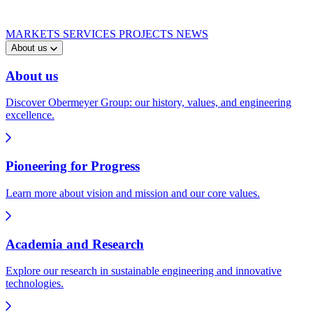
MARKETS
SERVICES
PROJECTS
NEWS
About us
About us
Discover Obermeyer Group: our history, values, and engineering
excellence.
Pioneering for Progress
Learn more about vision and mission and our core values.
Academia and Research
Explore our research in sustainable engineering and innovative
technologies.