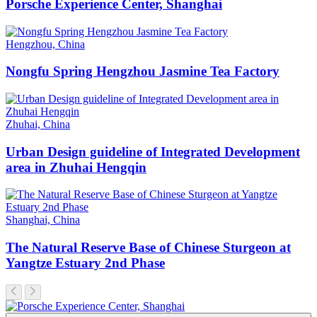
Porsche Experience Center, Shanghai
Hengzhou, China
Nongfu Spring Hengzhou Jasmine Tea Factory
Zhuhai, China
Urban Design guideline of Integrated Development
area in Zhuhai Hengqin
Shanghai, China
The Natural Reserve Base of Chinese Sturgeon at
Yangtze Estuary 2nd Phase