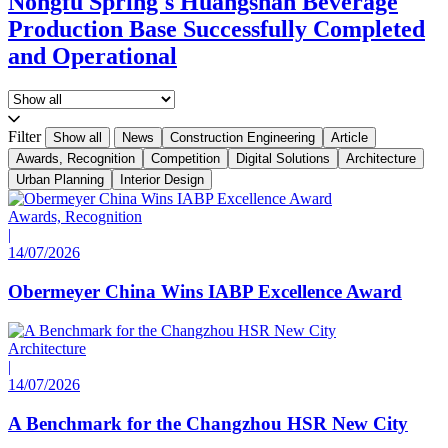
Nongfu Spring's Huangshan Beverage
Production Base Successfully Completed
and Operational
Filter
Show all
News
Construction Engineering
Article
Awards, Recognition
Competition
Digital Solutions
Architecture
Urban Planning
Interior Design
Awards, Recognition
|
14/07/2026
Obermeyer China Wins IABP Excellence Award
Architecture
|
14/07/2026
A Benchmark for the Changzhou HSR New City