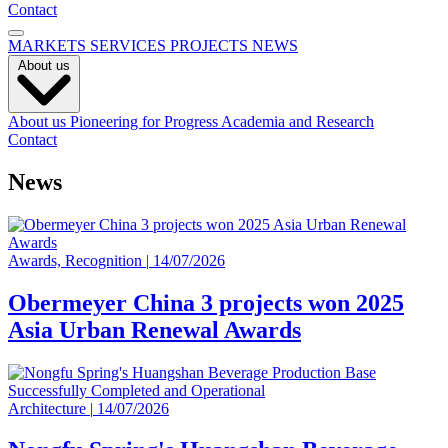
Contact
MARKETS
SERVICES
PROJECTS
NEWS
About us
About us
Pioneering for Progress
Academia and Research
Contact
News
Awards, Recognition
|
14/07/2026
Obermeyer China 3 projects won 2025
Asia Urban Renewal Awards
Architecture
|
14/07/2026