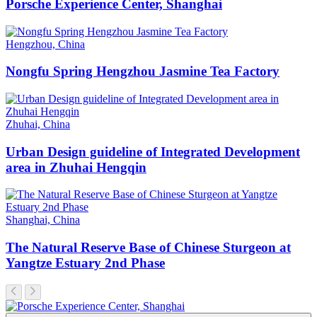
Porsche Experience Center, Shanghai
Hengzhou, China
Nongfu Spring Hengzhou Jasmine Tea Factory
Zhuhai, China
Urban Design guideline of Integrated Development
area in Zhuhai Hengqin
Shanghai, China
The Natural Reserve Base of Chinese Sturgeon at
Yangtze Estuary 2nd Phase