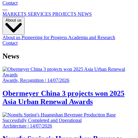
Contact
MARKETS
SERVICES
PROJECTS
NEWS
About us
About us
Pioneering for Progress
Academia and Research
Contact
News
Awards, Recognition
|
14/07/2026
Obermeyer China 3 projects won 2025
Asia Urban Renewal Awards
Architecture
|
14/07/2026