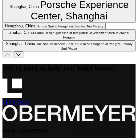
Porsche Experience
Shanghai, China
Center, Shanghai
Hengzhou, China
Nongfu Spring Hengzhou Jasmine Tea Factory
Zhuhai, China
Urban Design guideline of Integrated Development area in Zhuhai
Hengqin
Shanghai, China
The Natural Reserve Base of Chinese Sturgeon at Yangtze Estuary
2nd Phase
We're here to help you build better.
LET'S TALK
OUR AMBITION