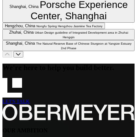
Porsche Experience
Shanghai, China
Center, Shanghai
Hengzhou, China
Nongfu Spring Hengzhou Jasmine Tea Factory
Zhuhai, China
Urban Design guideline of Integrated Development area in Zhuhai
Hengqin
Shanghai, China
The Natural Reserve Base of Chinese Sturgeon at Yangtze Estuary
2nd Phase
We're here to help you build better.
LET'S TALK
OUR AMBITION