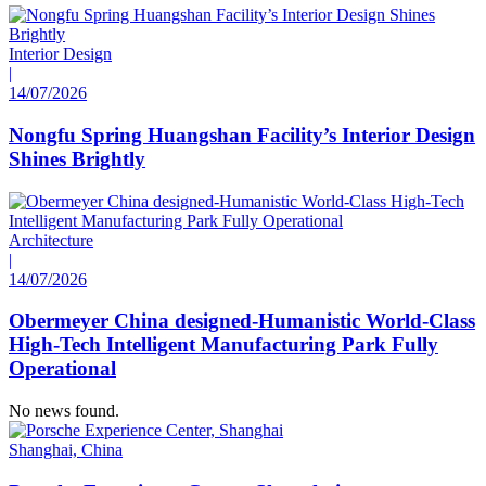
Interior Design
|
14/07/2026
Nongfu Spring Huangshan Facility’s Interior Design
Shines Brightly
Architecture
|
14/07/2026
Obermeyer China designed-Humanistic World-Class
High-Tech Intelligent Manufacturing Park Fully
Operational
No news found.
Shanghai, China