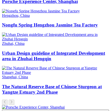
Porsche Experience Center, Shanghai
Hengzhou, China
Nongfu Spring Hengzhou Jasmine Tea Factory
Zhuhai, China
Urban Design guideline of Integrated Development
area in Zhuhai Hengqin
Shanghai, China
The Natural Reserve Base of Chinese Sturgeon at
Yangtze Estuary 2nd Phase