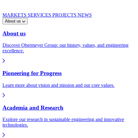
MARKETS
SERVICES
PROJECTS
NEWS
About us
About us
Discover Obermeyer Group: our history, values, and engineering
excellence.
Pioneering for Progress
Learn more about vision and mission and our core values.
Academia and Research
Explore our research in sustainable engineering and innovative
technologies.