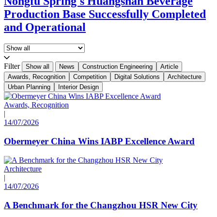
Nongfu Spring's Huangshan Beverage
Production Base Successfully Completed
and Operational
Filter
Show all
News
Construction Engineering
Article
Awards, Recognition
Competition
Digital Solutions
Architecture
Urban Planning
Interior Design
Awards, Recognition
|
14/07/2026
Obermeyer China Wins IABP Excellence Award
Architecture
|
14/07/2026
A Benchmark for the Changzhou HSR New City