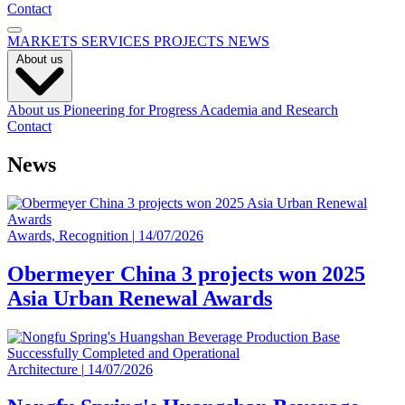
Contact
MARKETS
SERVICES
PROJECTS
NEWS
About us
About us
Pioneering for Progress
Academia and Research
Contact
News
Awards, Recognition
|
14/07/2026
Obermeyer China 3 projects won 2025
Asia Urban Renewal Awards
Architecture
|
14/07/2026