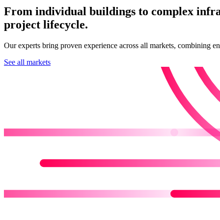
From individual buildings to complex infr
project lifecycle.
Our experts bring proven experience across all markets, combining engin
See all markets