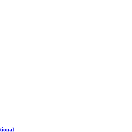
tional