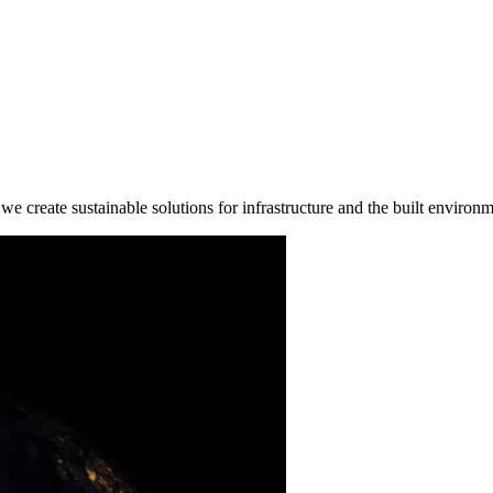
e create sustainable solutions for infrastructure and the built environm