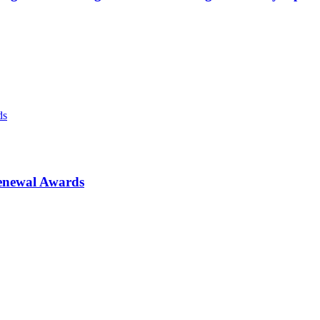
enewal Awards