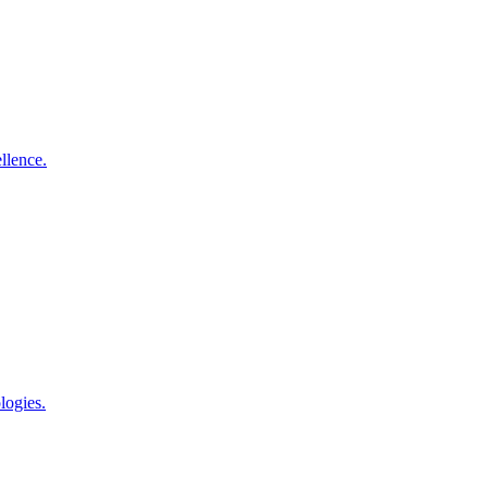
llence.
logies.