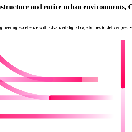
astructure and entire urban environments, 
eering excellence with advanced digital capabilities to deliver precise, 