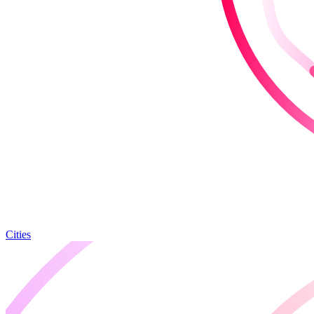
Cities