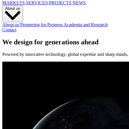
MARKETS
SERVICES
PROJECTS
NEWS
About us
About us
Pioneering for Progress
Academia and Research
Contact
We design for generations ahead
Powered by innovative technology, global expertise and sharp minds, w