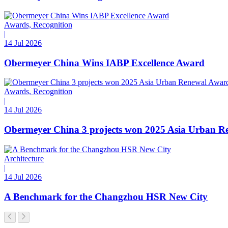
Awards, Recognition
|
14 Jul 2026
Obermeyer China Wins IABP Excellence Award
Awards, Recognition
|
14 Jul 2026
Obermeyer China 3 projects won 2025 Asia Urban R
Architecture
|
14 Jul 2026
A Benchmark for the Changzhou HSR New City