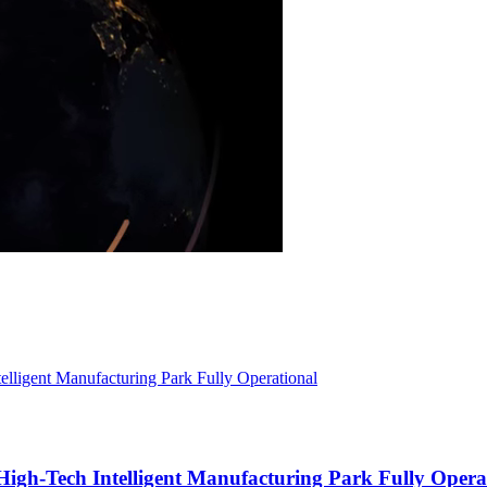
igh-Tech Intelligent Manufacturing Park Fully Opera