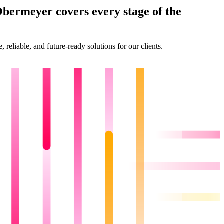
Obermeyer covers every stage of the
reliable, and future-ready solutions for our clients.