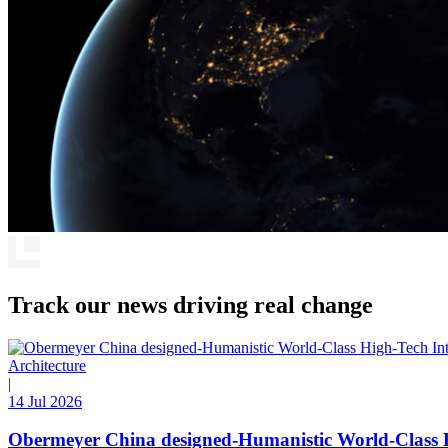
Track our news driving real change
Architecture
|
14 Jul 2026
Obermeyer China designed-Humanistic World-Class H