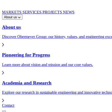
MARKETS
SERVICES
PROJECTS
NEWS
About us
About us
Discover Obermeyer Group: our history, values, and engineering exce
Pioneering for Progress
Learn more about vision and mission and our core values.
Academia and Research
Explore our research in sustainable engineering and innovative techno
Contact