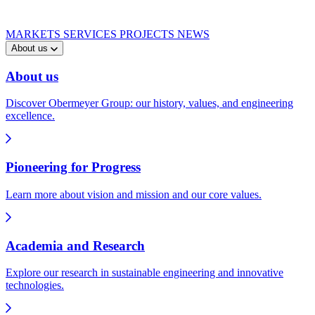
MARKETS
SERVICES
PROJECTS
NEWS
About us
About us
Discover Obermeyer Group: our history, values, and engineering
excellence.
Pioneering for Progress
Learn more about vision and mission and our core values.
Academia and Research
Explore our research in sustainable engineering and innovative
technologies.