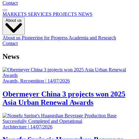
Contact
MARKETS
SERVICES
PROJECTS
NEWS
About us
About us
Pioneering for Progress
Academia and Research
Contact
News
Awards, Recognition
|
14/07/2026
Obermeyer China 3 projects won 2025
Asia Urban Renewal Awards
Architecture
|
14/07/2026