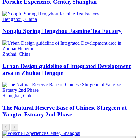
Porsche Experience Center, Shanghai
Hengzhou, China
Nongfu Spring Hengzhou Jasmine Tea Factory
Zhuhai, China
Urban Design guideline of Integrated Development
area in Zhuhai Hengqin
Shanghai, China
The Natural Reserve Base of Chinese Sturgeon at
Yangtze Estuary 2nd Phase