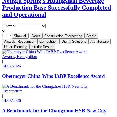
Nongfu Spring's Huangshan Beverage
Production Base Successfully Completed
and Operational
Filter
Show all
News
Construction Engineering
Article
Awards, Recognition
Competition
Digital Solutions
Architecture
Urban Planning
Interior Design
Awards, Recognition
|
14/07/2026
Obermeyer China Wins IABP Excellence Award
Architecture
|
14/07/2026
A Benchmark for the Changzhou HSR New City