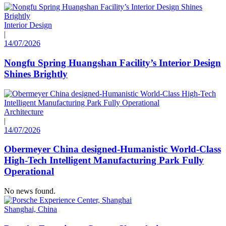
Interior Design
|
14/07/2026
Nongfu Spring Huangshan Facility’s Interior Design
Shines Brightly
Architecture
|
14/07/2026
Obermeyer China designed-Humanistic World-Class
High-Tech Intelligent Manufacturing Park Fully
Operational
No news found.
Shanghai, China