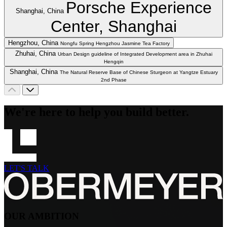
Porsche Experience
Shanghai, China
Center, Shanghai
Hengzhou, China
Nongfu Spring Hengzhou Jasmine Tea Factory
Zhuhai, China
Urban Design guideline of Integrated Development area in Zhuhai
Hengqin
Shanghai, China
The Natural Reserve Base of Chinese Sturgeon at Yangtze Estuary
2nd Phase
We're here to help you build better.
LET'S TALK
OUR AMBITION