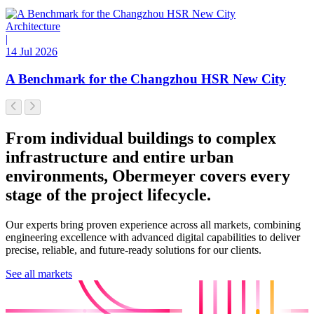
Architecture
|
14 Jul 2026
A Benchmark for the Changzhou HSR New City
From individual buildings to complex
infrastructure and entire urban
environments, Obermeyer covers every
stage of the project lifecycle.
Our experts bring proven experience across all markets, combining
engineering excellence with advanced digital capabilities to deliver
precise, reliable, and future-ready solutions for our clients.
See all markets