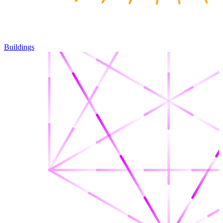
Buildings