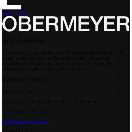
LET'S TALK
OUR AMBITION
At Obermeyer, our ambition is to deliver exceptional solutions that
create lasting value for our clients and society. We set high
standards, act with accountability, and work collaboratively to turn
ideas into sustainable, future-ready solutions.
CONTACT INFO
Obermeyer China
Room 702, Vanke Building G, No. 9335 Humin Road.
Xuhui District, Shanghai
info@obermeyer-cn.com