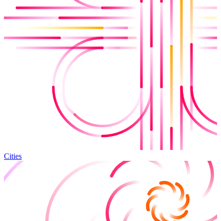
Cities