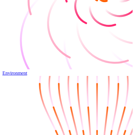
Environment