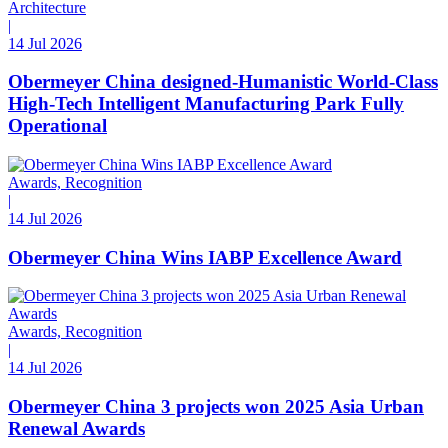
Architecture
|
14 Jul 2026
Obermeyer China designed-Humanistic World-Class
High-Tech Intelligent Manufacturing Park Fully
Operational
Awards, Recognition
|
14 Jul 2026
Obermeyer China Wins IABP Excellence Award
Awards, Recognition
|
14 Jul 2026
Obermeyer China 3 projects won 2025 Asia Urban
Renewal Awards