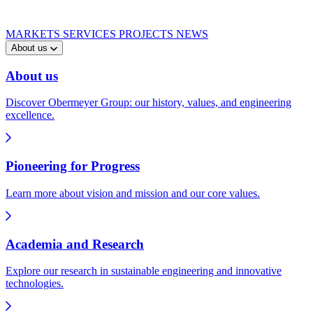
MARKETS
SERVICES
PROJECTS
NEWS
About us
About us
Discover Obermeyer Group: our history, values, and engineering
excellence.
Pioneering for Progress
Learn more about vision and mission and our core values.
Academia and Research
Explore our research in sustainable engineering and innovative
technologies.