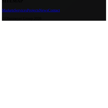
SITEMAP
Markets
Services
Projects
News
Contact
©Obermeyer Group 2026