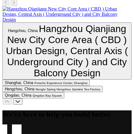
Hangzhou Qianjiang
Hangzhou, China
New City Core Area ( CBD )
Urban Design, Central Axis (
Underground City ) and City
Balcony Design
Shanghai, China
Porsche Experience Center, Shanghai
Hengzhou, China
Nongfu Spring Hengzhou Jasmine Tea Factory
Qingdao, China
Qingdao Bay Square
We're here to help you build better.