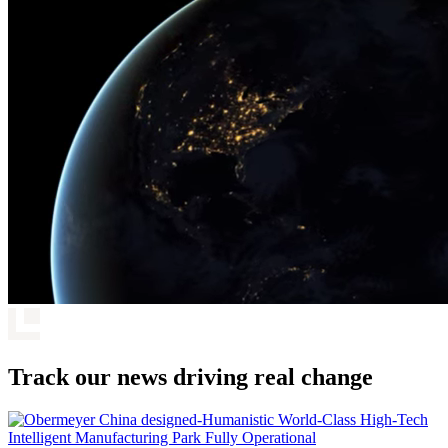
Track our news driving real change