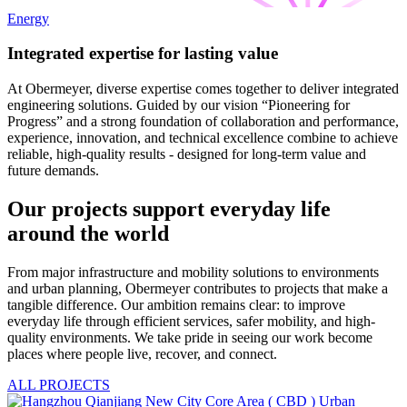
Energy
Integrated expertise for lasting value
At Obermeyer, diverse expertise comes together to deliver integrated
engineering solutions. Guided by our vision “Pioneering for
Progress” and a strong foundation of collaboration and performance,
experience, innovation, and technical excellence combine to achieve
reliable, high-quality results - designed for long-term value and
future demands.
Our projects support everyday life
around the world
From major infrastructure and mobility solutions to environments
and urban planning, Obermeyer contributes to projects that make a
tangible difference. Our ambition remains clear: to improve
everyday life through efficient services, safer mobility, and high-
quality environments. We take pride in seeing our work become
places where people live, recover, and connect.
ALL PROJECTS