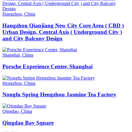
Hangzhou, China
Hangzhou Qianjiang New City Core Area ( CBD )
Urban Design, Central Axis ( Underground City )
and City Balcony Design
Shanghai, China
Porsche Experience Center, Shanghai
Hengzhou, China
Nongfu Spring Hengzhou Jasmine Tea Factory
Qingdao, China
Qingdao Bay Square