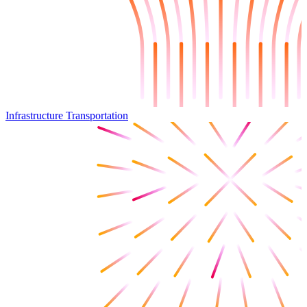
Infrastructure Transportation