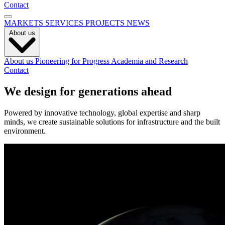
Contact
MARKETS
SERVICES
PROJECTS
NEWS
About us
About us
Pioneering for Progress
Academia and Research
Contact
We design for generations ahead
Powered by innovative technology, global expertise and sharp
minds, we create sustainable solutions for infrastructure and the built
environment.