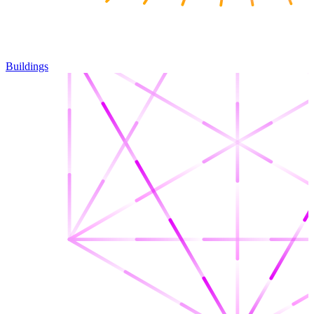
Buildings