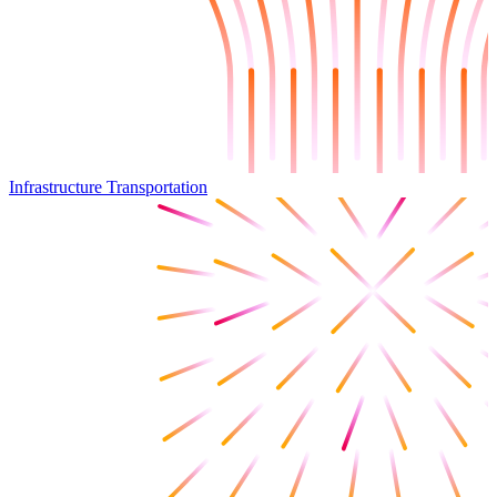
Infrastructure Transportation