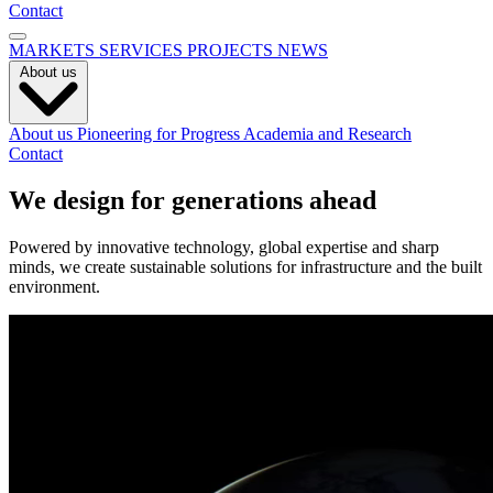
Contact
MARKETS
SERVICES
PROJECTS
NEWS
About us
About us
Pioneering for Progress
Academia and Research
Contact
We design for generations ahead
Powered by innovative technology, global expertise and sharp
minds, we create sustainable solutions for infrastructure and the built
environment.