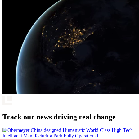
Track our news driving real change