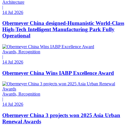
Architecture
|
14 Jul 2026
Obermeyer China designed-Humanistic World-Class
High-Tech Intelligent Manufacturing Park Fully
Operational
Awards, Recognition
|
14 Jul 2026
Obermeyer China Wins IABP Excellence Award
Awards, Recognition
|
14 Jul 2026
Obermeyer China 3 projects won 2025 Asia Urban
Renewal Awards