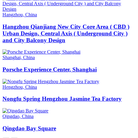
Hangzhou, China
Hangzhou Qianjiang New City Core Area ( CBD )
Urban Design, Central Axis ( Underground City )
and City Balcony Design
Shanghai, China
Porsche Experience Center, Shanghai
Hengzhou, China
Nongfu Spring Hengzhou Jasmine Tea Factory
Qingdao, China
Qingdao Bay Square