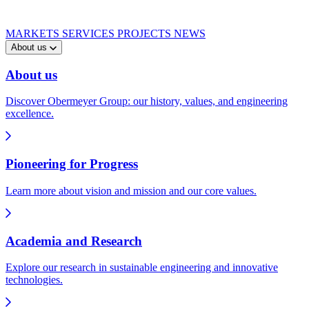
MARKETS
SERVICES
PROJECTS
NEWS
About us
About us
Discover Obermeyer Group: our history, values, and engineering
excellence.
Pioneering for Progress
Learn more about vision and mission and our core values.
Academia and Research
Explore our research in sustainable engineering and innovative
technologies.