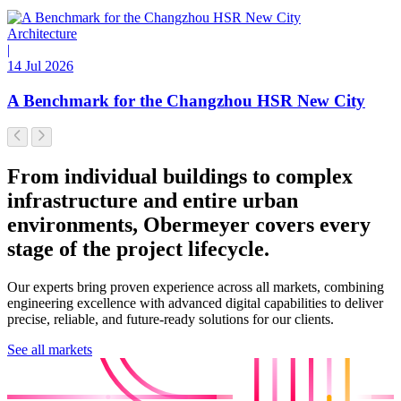
Architecture
|
14 Jul 2026
A Benchmark for the Changzhou HSR New City
From individual buildings to complex
infrastructure and entire urban
environments, Obermeyer covers every
stage of the project lifecycle.
Our experts bring proven experience across all markets, combining
engineering excellence with advanced digital capabilities to deliver
precise, reliable, and future-ready solutions for our clients.
See all markets