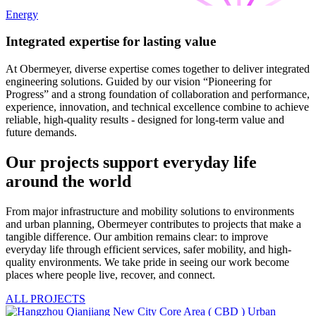
Energy
Integrated expertise for lasting value
At Obermeyer, diverse expertise comes together to deliver integrated
engineering solutions. Guided by our vision “Pioneering for
Progress” and a strong foundation of collaboration and performance,
experience, innovation, and technical excellence combine to achieve
reliable, high-quality results - designed for long-term value and
future demands.
Our projects support everyday life
around the world
From major infrastructure and mobility solutions to environments
and urban planning, Obermeyer contributes to projects that make a
tangible difference. Our ambition remains clear: to improve
everyday life through efficient services, safer mobility, and high-
quality environments. We take pride in seeing our work become
places where people live, recover, and connect.
ALL PROJECTS