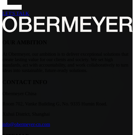
LET'S TALK
OUR AMBITION
At Obermeyer, our ambition is to deliver exceptional solutions that
create lasting value for our clients and society. We set high
standards, act with accountability, and work collaboratively to turn
ideas into sustainable, future-ready solutions.
CONTACT INFO
Obermeyer China
Room 702, Vanke Building G, No. 9335 Humin Road.
Xuhui District, Shanghai
info@obermeyer-cn.com