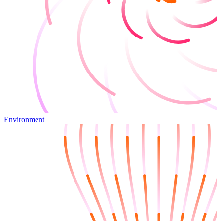
Environment