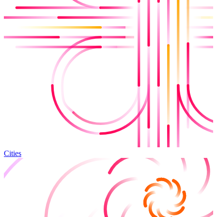
Cities