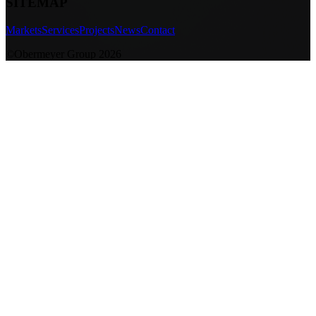
SITEMAP
Markets
Services
Projects
News
Contact
©Obermeyer Group 2026