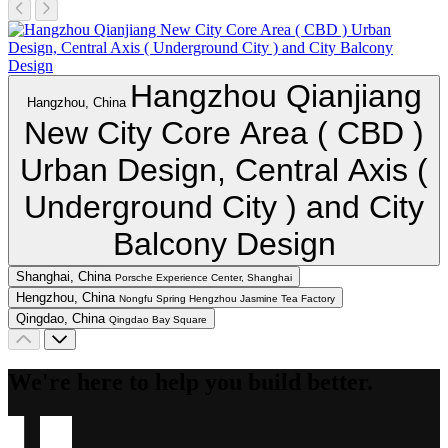
Hangzhou Qianjiang
Hangzhou, China
New City Core Area ( CBD )
Urban Design, Central Axis (
Underground City ) and City
Balcony Design
Shanghai, China
Porsche Experience Center, Shanghai
Hengzhou, China
Nongfu Spring Hengzhou Jasmine Tea Factory
Qingdao, China
Qingdao Bay Square
We're here to help you build better.