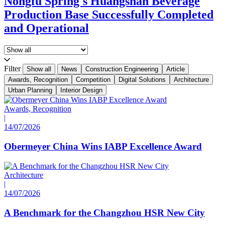
Nongfu Spring's Huangshan Beverage
Production Base Successfully Completed
and Operational
Filter
Show all
News
Construction Engineering
Article
Awards, Recognition
Competition
Digital Solutions
Architecture
Urban Planning
Interior Design
Awards, Recognition
|
14/07/2026
Obermeyer China Wins IABP Excellence Award
Architecture
|
14/07/2026
A Benchmark for the Changzhou HSR New City