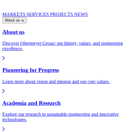
MARKETS
SERVICES
PROJECTS
NEWS
About us
About us
Discover Obermeyer Group: our history, values, and engineering
excellence.
Pioneering for Progress
Learn more about vision and mission and our core values.
Academia and Research
Explore our research in sustainable engineering and innovative
technologies.