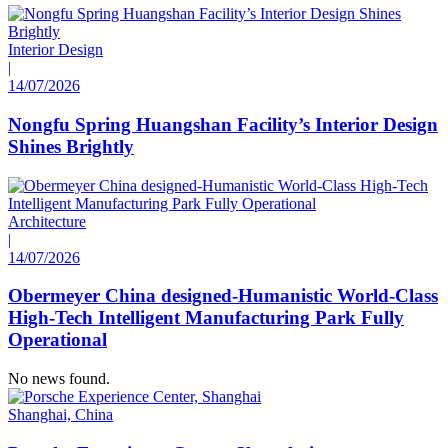
Interior Design
|
14/07/2026
Nongfu Spring Huangshan Facility’s Interior Design
Shines Brightly
Architecture
|
14/07/2026
Obermeyer China designed-Humanistic World-Class
High-Tech Intelligent Manufacturing Park Fully
Operational
No news found.
Shanghai, China