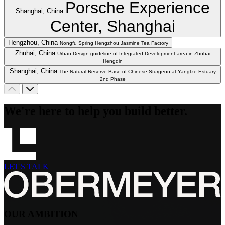
Porsche Experience
Shanghai, China
Center, Shanghai
Hengzhou, China
Nongfu Spring Hengzhou Jasmine Tea Factory
Zhuhai, China
Urban Design guideline of Integrated Development area in Zhuhai
Hengqin
Shanghai, China
The Natural Reserve Base of Chinese Sturgeon at Yangtze Estuary
2nd Phase
We're here to help you build better.
LET'S TALK
OUR AMBITION