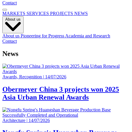
Contact
MARKETS
SERVICES
PROJECTS
NEWS
About us
About us
Pioneering for Progress
Academia and Research
Contact
News
Awards, Recognition
|
14/07/2026
Obermeyer China 3 projects won 2025
Asia Urban Renewal Awards
Architecture
|
14/07/2026