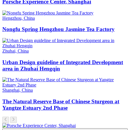
Porsche Experience Center, Shanghai
Hengzhou, China
Nongfu Spring Hengzhou Jasmine Tea Factory
Zhuhai, China
Urban Design guideline of Integrated Development
area in Zhuhai Hengqin
Shanghai, China
The Natural Reserve Base of Chinese Sturgeon at
Yangtze Estuary 2nd Phase