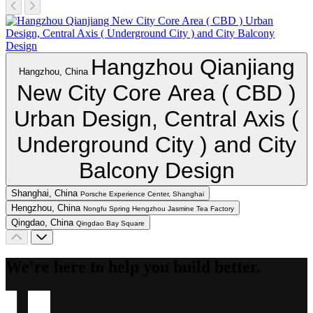
Hangzhou Qianjiang
Hangzhou, China
New City Core Area ( CBD )
Urban Design, Central Axis (
Underground City ) and City
Balcony Design
Shanghai, China
Porsche Experience Center, Shanghai
Hengzhou, China
Nongfu Spring Hengzhou Jasmine Tea Factory
Qingdao, China
Qingdao Bay Square
We're here to help you build better.