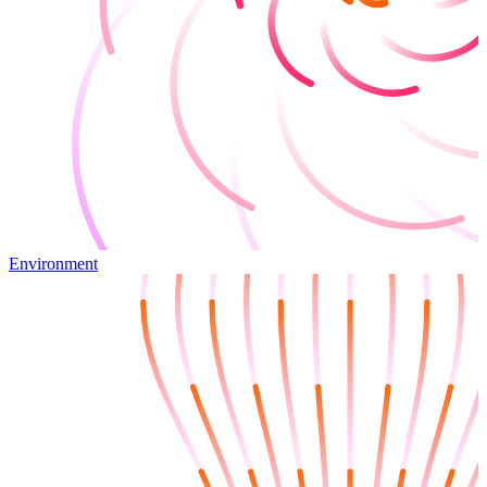
Environment