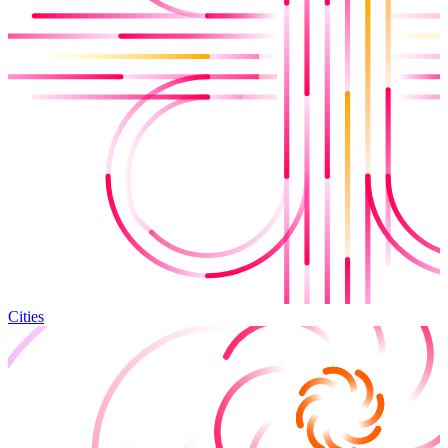
Cities