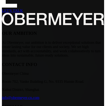
LET'S TALK
OUR AMBITION
At Obermeyer, our ambition is to deliver exceptional solutions that
create lasting value for our clients and society. We set high
standards, act with accountability, and work collaboratively to turn
ideas into sustainable, future-ready solutions.
CONTACT INFO
Obermeyer China
Room 702, Vanke Building G, No. 9335 Humin Road.
Xuhui District, Shanghai
info@obermeyer-cn.com