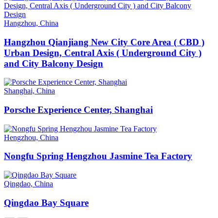
Hangzhou, China
Hangzhou Qianjiang New City Core Area ( CBD )
Urban Design, Central Axis ( Underground City )
and City Balcony Design
Shanghai, China
Porsche Experience Center, Shanghai
Hengzhou, China
Nongfu Spring Hengzhou Jasmine Tea Factory
Qingdao, China
Qingdao Bay Square