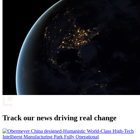
Track our news driving real change