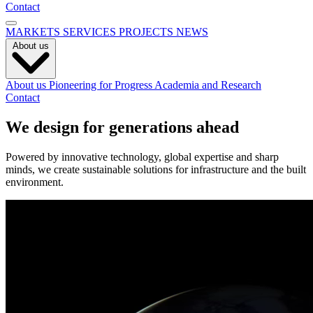
Contact
MARKETS
SERVICES
PROJECTS
NEWS
About us
About us
Pioneering for Progress
Academia and Research
Contact
We design for generations ahead
Powered by innovative technology, global expertise and sharp
minds, we create sustainable solutions for infrastructure and the built
environment.