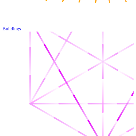
Buildings