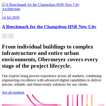
Architecture
|
14 Jul 2026
A Benchmark for the Changzhou HSR New City
From individual buildings to complex
infrastructure and entire urban
environments, Obermeyer covers every
stage of the project lifecycle.
Our experts bring proven experience across all markets, combining
engineering excellence with advanced digital capabilities to deliver
precise, reliable, and future-ready solutions for our clients.
See all markets