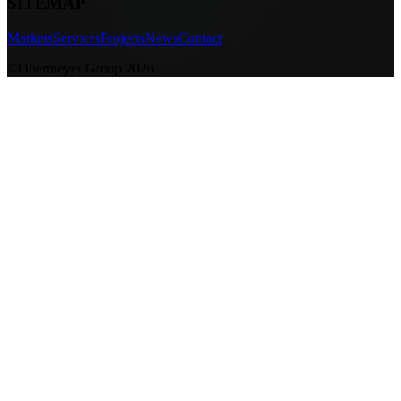
SITEMAP
Markets
Services
Projects
News
Contact
©Obermeyer Group 2026