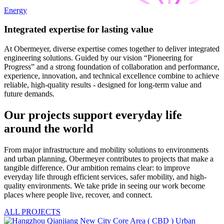
Energy
Integrated expertise for lasting value
At Obermeyer, diverse expertise comes together to deliver integrated
engineering solutions. Guided by our vision “Pioneering for
Progress” and a strong foundation of collaboration and performance,
experience, innovation, and technical excellence combine to achieve
reliable, high-quality results - designed for long-term value and
future demands.
Our projects support everyday life
around the world
From major infrastructure and mobility solutions to environments
and urban planning, Obermeyer contributes to projects that make a
tangible difference. Our ambition remains clear: to improve
everyday life through efficient services, safer mobility, and high-
quality environments. We take pride in seeing our work become
places where people live, recover, and connect.
ALL PROJECTS