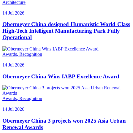
Architecture
|
14 Jul 2026
Obermeyer China designed-Humanistic World-Class
High-Tech Intelligent Manufacturing Park Fully
Operational
Awards, Recognition
|
14 Jul 2026
Obermeyer China Wins IABP Excellence Award
Awards, Recognition
|
14 Jul 2026
Obermeyer China 3 projects won 2025 Asia Urban
Renewal Awards