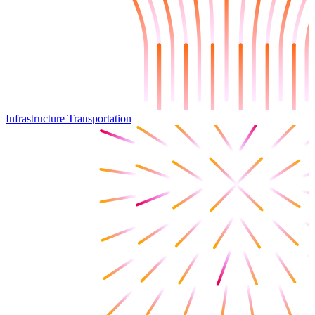
Infrastructure Transportation