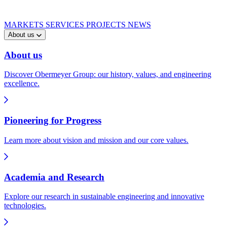
MARKETS
SERVICES
PROJECTS
NEWS
About us
About us
Discover Obermeyer Group: our history, values, and engineering
excellence.
Pioneering for Progress
Learn more about vision and mission and our core values.
Academia and Research
Explore our research in sustainable engineering and innovative
technologies.