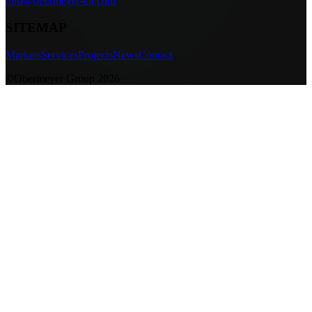
info@obermeyer-cn.com
SITEMAP
Markets
Services
Projects
News
Contact
©Obermeyer Group 2026