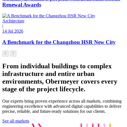
Renewal Awards
Architecture
|
14 Jul 2026
A Benchmark for the Changzhou HSR New City
From individual buildings to complex
infrastructure and entire urban
environments, Obermeyer covers every
stage of the project lifecycle.
Our experts bring proven experience across all markets, combining
engineering excellence with advanced digital capabilities to deliver
precise, reliable, and future-ready solutions for our clients.
See all markets