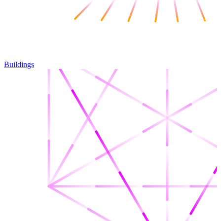
Buildings