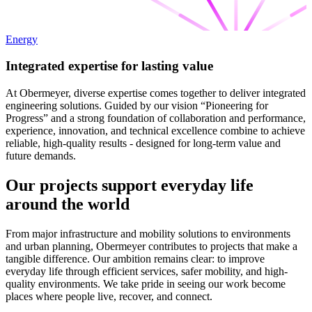
Energy
Integrated expertise for lasting value
At Obermeyer, diverse expertise comes together to deliver integrated
engineering solutions. Guided by our vision “Pioneering for
Progress” and a strong foundation of collaboration and performance,
experience, innovation, and technical excellence combine to achieve
reliable, high-quality results - designed for long-term value and
future demands.
Our projects support everyday life
around the world
From major infrastructure and mobility solutions to environments
and urban planning, Obermeyer contributes to projects that make a
tangible difference. Our ambition remains clear: to improve
everyday life through efficient services, safer mobility, and high-
quality environments. We take pride in seeing our work become
places where people live, recover, and connect.