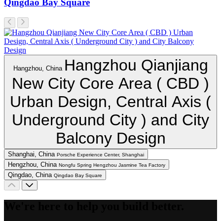
Qingdao Bay Square
Hangzhou Qianjiang
Hangzhou, China
New City Core Area ( CBD )
Urban Design, Central Axis (
Underground City ) and City
Balcony Design
Shanghai, China
Porsche Experience Center, Shanghai
Hengzhou, China
Nongfu Spring Hengzhou Jasmine Tea Factory
Qingdao, China
Qingdao Bay Square
We're here to help you build better.