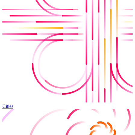
Cities