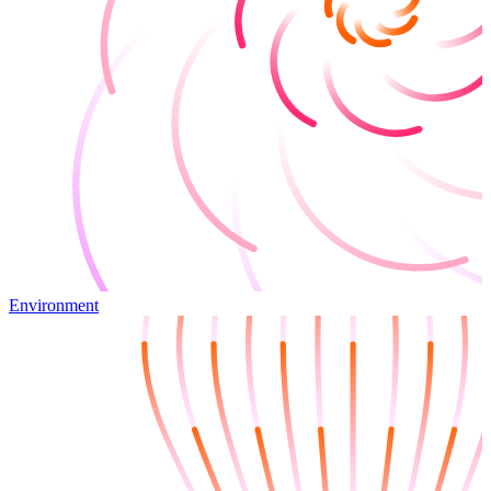
Environment