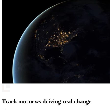
Track our news driving real change