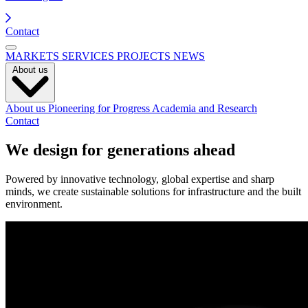
Contact
MARKETS
SERVICES
PROJECTS
NEWS
About us
About us
Pioneering for Progress
Academia and Research
Contact
We design for generations ahead
Powered by innovative technology, global expertise and sharp
minds, we create sustainable solutions for infrastructure and the built
environment.