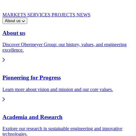
MARKETS
SERVICES
PROJECTS
NEWS
About us
About us
Discover Obermeyer Group: our history, values, and engineering
excellence.
Pioneering for Progress
Learn more about vision and mission and our core values.
Academia and Research
Explore our research in sustainable engineering and innovative
technologies.