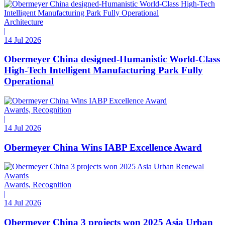
Architecture
|
14 Jul 2026
Obermeyer China designed-Humanistic World-Class
High-Tech Intelligent Manufacturing Park Fully
Operational
Awards, Recognition
|
14 Jul 2026
Obermeyer China Wins IABP Excellence Award
Awards, Recognition
|
14 Jul 2026
Obermeyer China 3 projects won 2025 Asia Urban