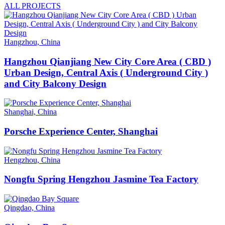
ALL PROJECTS
Hangzhou, China
Hangzhou Qianjiang New City Core Area ( CBD )
Urban Design, Central Axis ( Underground City )
and City Balcony Design
Shanghai, China
Porsche Experience Center, Shanghai
Hengzhou, China
Nongfu Spring Hengzhou Jasmine Tea Factory
Qingdao, China