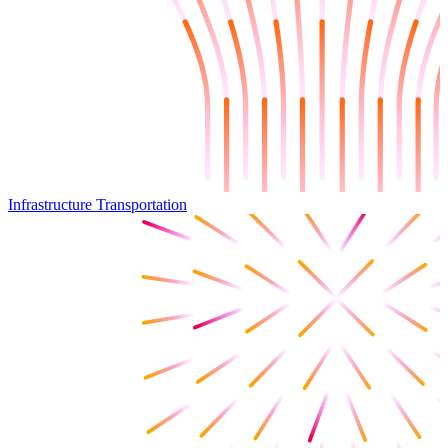
Infrastructure Transportation