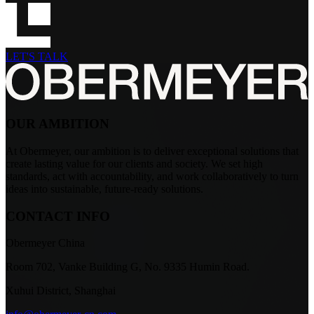
LET'S TALK
OUR AMBITION
At Obermeyer, our ambition is to deliver exceptional solutions that
create lasting value for our clients and society. We set high
standards, act with accountability, and work collaboratively to turn
ideas into sustainable, future-ready solutions.
CONTACT INFO
Obermeyer China
Room 702, Vanke Building G, No. 9335 Humin Road.
Xuhui District, Shanghai